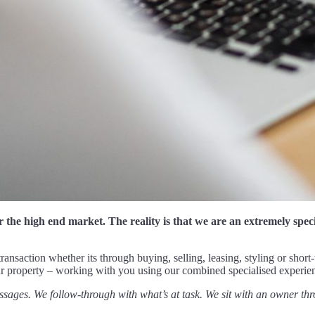
r the high end market. The reality is that we are an extremely spe
ransaction whether its through buying, selling, leasing, styling or short
our property – working with you using our combined specialised experie
ssages. We follow-through with what’s at task. We sit with an owner thr