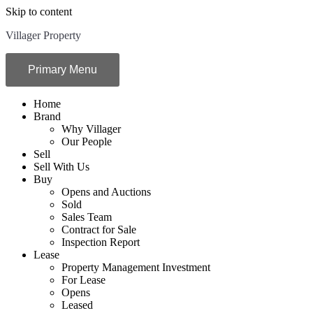
Skip to content
Villager Property
Primary Menu
Home
Brand
Why Villager
Our People
Sell
Sell With Us
Buy
Opens and Auctions
Sold
Sales Team
Contract for Sale
Inspection Report
Lease
Property Management Investment
For Lease
Opens
Leased