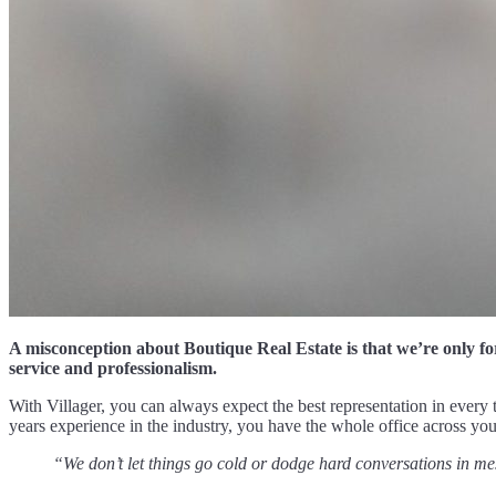
A misconception about Boutique Real Estate is that we’re only fo
service and professionalism.
With Villager, you can always expect the best representation in every t
years experience in the industry, you have the whole office across y
“We don’t let things go cold or dodge hard conversations in me