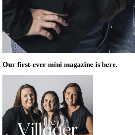
Our first-ever mini magazine is here.