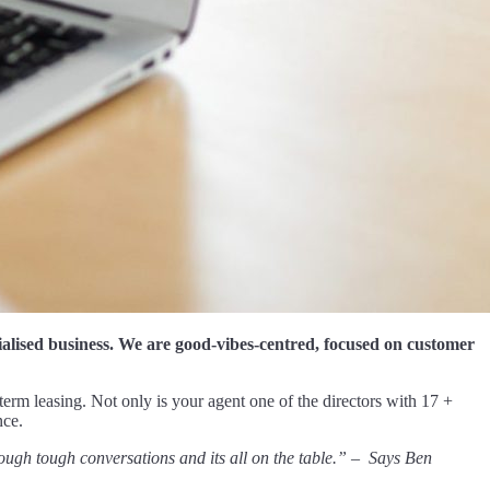
cialised business. We are good-vibes-centred, focused on customer
-term leasing. Not only is your agent one of the directors with 17 +
nce.
ough tough conversations and its all on the table.” – Says Ben