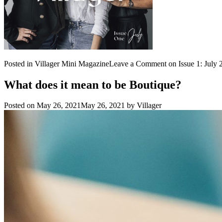
Posted in
Villager Mini Magazine
Leave a Comment
on Issue 1: July 
What does it mean to be Boutique?
Posted on
May 26, 2021
May 26, 2021
by
Villager