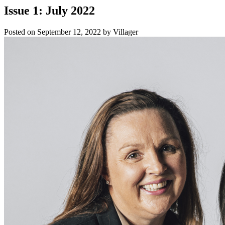
Issue 1: July 2022
Posted on
September 12, 2022
by
Villager