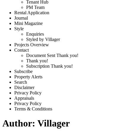
Tenant Hub
PM Team
Rental Application
Journal
Mini Magazine
Style
Enquiries
Styled by Villager
Projects Overview
Contact
Document Sent Thank you!
Thank you!
Subscription Thank you!
Subscribe
Property Alerts
Search
Disclaimer
Privacy Policy
Appraisals
Privacy Policy
Terms & Conditions
Author:
Villager