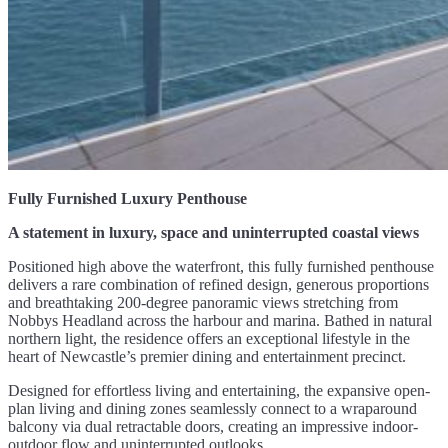
Fully Furnished Luxury Penthouse
A statement in luxury, space and uninterrupted coastal views
Positioned high above the waterfront, this fully furnished penthouse
delivers a rare combination of refined design, generous proportions
and breathtaking 200-degree panoramic views stretching from
Nobbys Headland across the harbour and marina. Bathed in natural
northern light, the residence offers an exceptional lifestyle in the
heart of Newcastle’s premier dining and entertainment precinct.
Designed for effortless living and entertaining, the expansive open-
plan living and dining zones seamlessly connect to a wraparound
balcony via dual retractable doors, creating an impressive indoor-
outdoor flow and uninterrupted outlooks.