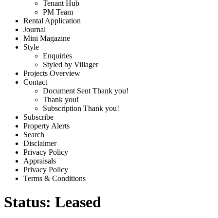
Tenant Hub
PM Team
Rental Application
Journal
Mini Magazine
Style
Enquiries
Styled by Villager
Projects Overview
Contact
Document Sent Thank you!
Thank you!
Subscription Thank you!
Subscribe
Property Alerts
Search
Disclaimer
Privacy Policy
Appraisals
Privacy Policy
Terms & Conditions
Status:
Leased