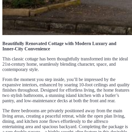
Beautifully Renovated Cottage with Modern Luxury and
Inner-City Convenience
This classic cottage has been thoughtfully transformed into the ideal
21st-century home, seamlessly blending character, space, and
contemporary style.
From the moment you step inside, you’ll be impressed by the
expansive interiors, enhanced by soaring 10-foot ceilings and quality
finishes throughout. Designed for effortless living, the home features
two stylish bathrooms, a stunning island kitchen with a butler’s
pantry, and low-maintenance decks at both the front and rear.
The three bedrooms are privately positioned away from the main
living areas, creating a peaceful retreat, while the open plan living,
dining, and kitchen zone flows effortlessly to the alfresco
entertaining area and spacious backyard. Completing the package is
a rare double garage – a highly sought-after feature in this desirable