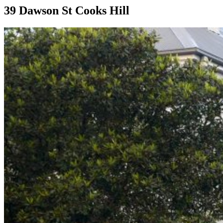
39 Dawson St Cooks Hill