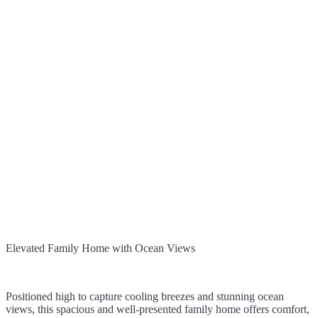
Elevated Family Home with Ocean Views
Positioned high to capture cooling breezes and stunning ocean
views, this spacious and well-presented family home offers comfort,