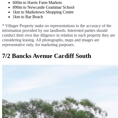
600m to Harris Farm Markets
890m to Newcastle Grammar School
1km to Marketown Shopping Centre
1km to Bar Beach
* Villager Property make no representations to the accuracy of the
information provided by our landlords. Interested parties should
conduct their own due diligence in relation to each property they are
considering leasing. All photographs, maps and images are
representative only, for marketing purposes.
7/2 Bancks Avenue Cardiff South