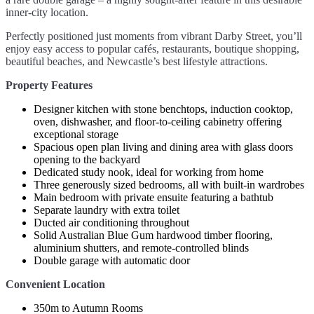
inner-city location.
Perfectly positioned just moments from vibrant Darby Street, you’ll
enjoy easy access to popular cafés, restaurants, boutique shopping,
beautiful beaches, and Newcastle’s best lifestyle attractions.
Property Features
Designer kitchen with stone benchtops, induction cooktop,
oven, dishwasher, and floor-to-ceiling cabinetry offering
exceptional storage
Spacious open plan living and dining area with glass doors
opening to the backyard
Dedicated study nook, ideal for working from home
Three generously sized bedrooms, all with built-in wardrobes
Main bedroom with private ensuite featuring a bathtub
Separate laundry with extra toilet
Ducted air conditioning throughout
Solid Australian Blue Gum hardwood timber flooring,
aluminium shutters, and remote-controlled blinds
Double garage with automatic door
Convenient Location
350m to Autumn Rooms