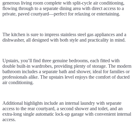
generous living room complete with split-cycle air conditioning,
flowing through to a separate dining area with direct access to a
private, paved courtyard—perfect for relaxing or entertaining.
The kitchen is sure to impress stainless steel gas appliances and a
dishwasher, all designed with both style and practicality in mind.
Upstairs, you’ll find three genuine bedrooms, each fitted with
double built-in wardrobes, providing plenty of storage. The modern
bathroom includes a separate bath and shower, ideal for families or
professionals alike. The upstairs level enjoys the comfort of ducted
air conditioning.
Additional highlights include an internal laundry with separate
access to the rear courtyard, a second shower and toilet, and an
extra-long single automatic lock-up garage with convenient internal
access.