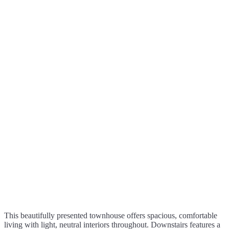
This beautifully presented townhouse offers spacious, comfortable
living with light, neutral interiors throughout. Downstairs features a