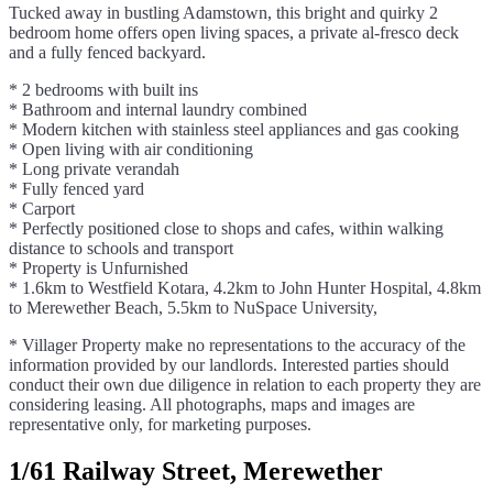
Tucked away in bustling Adamstown, this bright and quirky 2
bedroom home offers open living spaces, a private al-fresco deck
and a fully fenced backyard.
* 2 bedrooms with built ins
* Bathroom and internal laundry combined
* Modern kitchen with stainless steel appliances and gas cooking
* Open living with air conditioning
* Long private verandah
* Fully fenced yard
* Carport
* Perfectly positioned close to shops and cafes, within walking
distance to schools and transport
* Property is Unfurnished
* 1.6km to Westfield Kotara, 4.2km to John Hunter Hospital, 4.8km
to Merewether Beach, 5.5km to NuSpace University,
* Villager Property make no representations to the accuracy of the
information provided by our landlords. Interested parties should
conduct their own due diligence in relation to each property they are
considering leasing. All photographs, maps and images are
representative only, for marketing purposes.
1/61 Railway Street, Merewether