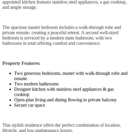
appointed kitchen features stainless steel appliances, a gas cooktop,
and ample storage.
The spacious master bedroom includes a walk-through robe and
private ensuite, creating a peaceful retreat. A second well-sized
bedroom is serviced by a modern main bathroom, with two
bathrooms in total offering comfort and convenience.
Property Features:
Two generous bedrooms, master with walk-through robe and
ensuite
Two modern bathrooms
Designer kitchen with stainless steel appliances & gas
cooktop
Open-plan living and dining flowing to private balcony
Secure car space
This stylish residence offers the perfect combination of location,
lifestyle, and low-maintenance luxury.