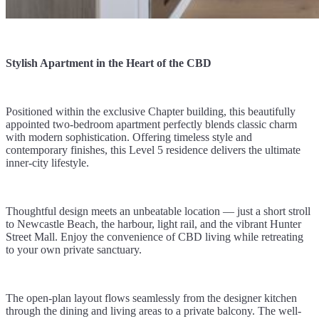
Stylish Apartment in the Heart of the CBD
Positioned within the exclusive Chapter building, this beautifully
appointed two-bedroom apartment perfectly blends classic charm
with modern sophistication. Offering timeless style and
contemporary finishes, this Level 5 residence delivers the ultimate
inner-city lifestyle.
Thoughtful design meets an unbeatable location — just a short stroll
to Newcastle Beach, the harbour, light rail, and the vibrant Hunter
Street Mall. Enjoy the convenience of CBD living while retreating
to your own private sanctuary.
The open-plan layout flows seamlessly from the designer kitchen
through the dining and living areas to a private balcony. The well-