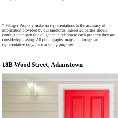
* Villager Property make no representations to the accuracy of the
information provided by our landlords. Interested parties should
conduct their own due diligence in relation to each property they are
considering leasing. All photographs, maps and images are
representative only, for marketing purposes.
18B Wood Street, Adamstown