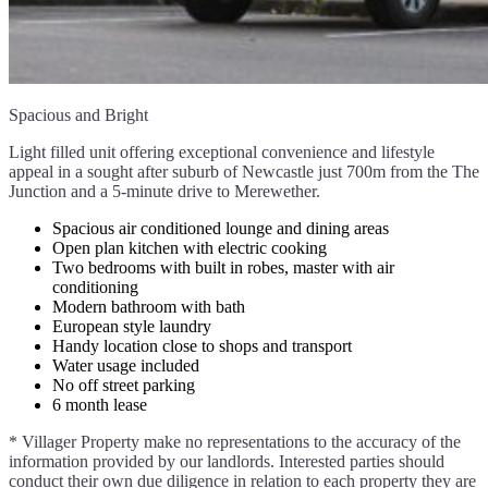
Spacious and Bright
Light filled unit offering exceptional convenience and lifestyle
appeal in a sought after suburb of Newcastle just 700m from the The
Junction and a 5-minute drive to Merewether.
Spacious air conditioned lounge and dining areas
Open plan kitchen with electric cooking
Two bedrooms with built in robes, master with air
conditioning
Modern bathroom with bath
European style laundry
Handy location close to shops and transport
Water usage included
No off street parking
6 month lease
* Villager Property make no representations to the accuracy of the
information provided by our landlords. Interested parties should
conduct their own due diligence in relation to each property they are