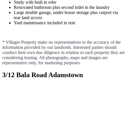
Study with built in robe
Renovated bathroom plus second toilet in the laundry
Large double garage, under house storage plus carport via
rear land access
Yard maintenance included in rent
* Villager Property make no representations to the accuracy of the
information provided by our landlords. Interested parties should
conduct their own due diligence in relation to each property they are
considering leasing. All photographs, maps and images are
representative only, for marketing purposes.
3/12 Bala Road Adamstown