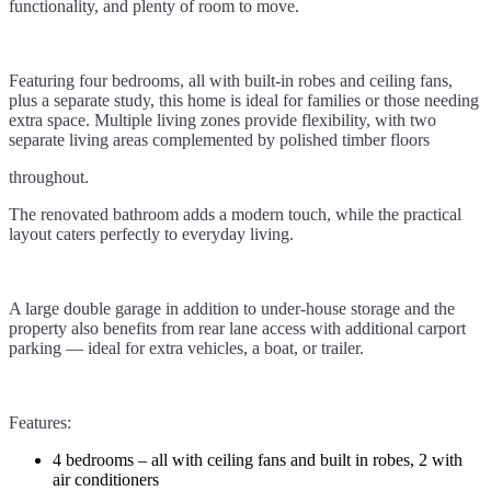
functionality, and plenty of room to move.
Featuring four bedrooms, all with built-in robes and ceiling fans,
plus a separate study, this home is ideal for families or those needing
extra space. Multiple living zones provide flexibility, with two
separate living areas complemented by polished timber floors
throughout.
The renovated bathroom adds a modern touch, while the practical
layout caters perfectly to everyday living.
A large double garage in addition to under-house storage and the
property also benefits from rear lane access with additional carport
parking — ideal for extra vehicles, a boat, or trailer.
Features:
4 bedrooms – all with ceiling fans and built in robes, 2 with
air conditioners