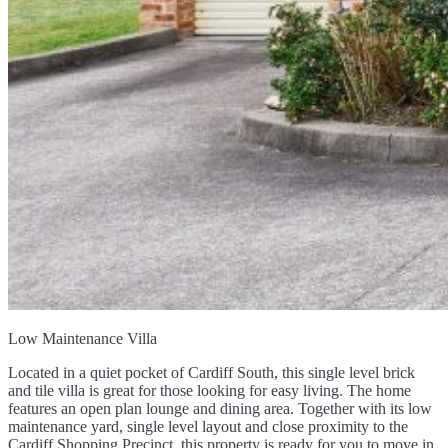
Low Maintenance Villa
Located in a quiet pocket of Cardiff South, this single level brick
and tile villa is great for those looking for easy living. The home
features an open plan lounge and dining area. Together with its low
maintenance yard, single level layout and close proximity to the
Cardiff Shopping Precinct, this property is ready for you to move in