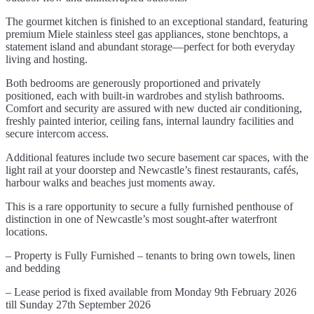
The gourmet kitchen is finished to an exceptional standard, featuring
premium Miele stainless steel gas appliances, stone benchtops, a
statement island and abundant storage—perfect for both everyday
living and hosting.
Both bedrooms are generously proportioned and privately
positioned, each with built-in wardrobes and stylish bathrooms.
Comfort and security are assured with new ducted air conditioning,
freshly painted interior, ceiling fans, internal laundry facilities and
secure intercom access.
Additional features include two secure basement car spaces, with the
light rail at your doorstep and Newcastle’s finest restaurants, cafés,
harbour walks and beaches just moments away.
This is a rare opportunity to secure a fully furnished penthouse of
distinction in one of Newcastle’s most sought-after waterfront
locations.
– Property is Fully Furnished – tenants to bring own towels, linen
and bedding
– Lease period is fixed available from Monday 9th February 2026
till Sunday 27th September 2026