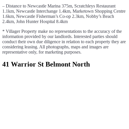
– Distance to Newcastle Marina 375m, Scratchleys Restaurant
1.1km, Newcastle Interchange 1.4km, Marketown Shopping Centre
1.6km, Newcastle Fisherman’s Co-op 2.3km, Nobby’s Beach
2.4km, John Hunter Hospital 8.4km
* Villager Property make no representations to the accuracy of the
information provided by our landlords. Interested parties should
conduct their own due diligence in relation to each property they are
considering leasing. All photographs, maps and images are
representative only, for marketing purposes.
41 Warrior St Belmont North