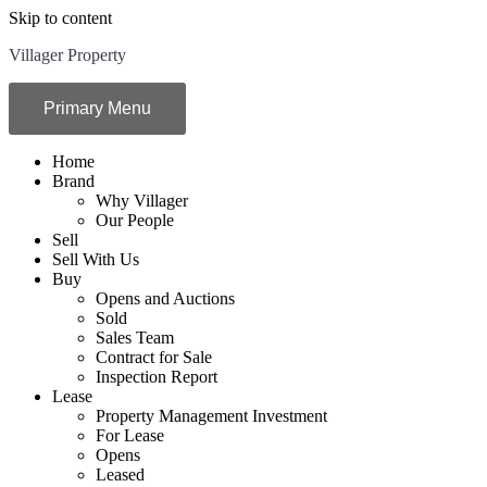
Skip to content
Villager Property
Primary Menu
Home
Brand
Why Villager
Our People
Sell
Sell With Us
Buy
Opens and Auctions
Sold
Sales Team
Contract for Sale
Inspection Report
Lease
Property Management Investment
For Lease
Opens
Leased