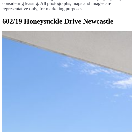
considering leasing. All photographs, maps and images are
representative only, for marketing purposes.
602/19 Honeysuckle Drive Newcastle