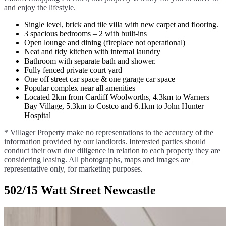
and enjoy the lifestyle.
Single level, brick and tile villa with new carpet and flooring.
3 spacious bedrooms – 2 with built-ins
Open lounge and dining (fireplace not operational)
Neat and tidy kitchen with internal laundry
Bathroom with separate bath and shower.
Fully fenced private court yard
One off street car space & one garage car space
Popular complex near all amenities
Located 2km from Cardiff Woolworths, 4.3km to Warners
Bay Village, 5.3km to Costco and 6.1km to John Hunter
Hospital
* Villager Property make no representations to the accuracy of the
information provided by our landlords. Interested parties should
conduct their own due diligence in relation to each property they are
considering leasing. All photographs, maps and images are
representative only, for marketing purposes.
502/15 Watt Street Newcastle