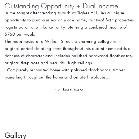
Outstanding Opportunity + Dual Income
In the sought-after trending suburb of Tighes Hill, lies a unique
opportunity to purchase not only one home, but two! Both properties
registered on one title, currently returning a combined income of
$760 per week.
The main house at 6 William Street, a charming cottage with
original period detailing seen throughout this quaint home adds a
richness of character and includes polished hardwood floorboards,
original fireplaces and beautiful high ceilings.
- Completely renovated home with polished floorboards, timber
panelling throughout the home and ornate fireplaces...
Read More
Gallery