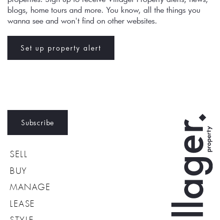
blogs, home tours and more. You know, all the things you 
wanna see and won't find on other websites.
Set up property alert
Subscribe
SELL
BUY
MANAGE
LEASE
STYLE