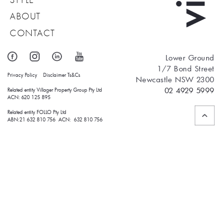
ABOUT
CONTACT
Lower Ground
1/7 Bond Street
Privacy Policy
Disclaimer
Ts&Cs
Newcastle NSW 2300
02 4929 5999
Related entity Villager Property Group Pty Ltd 
ACN: 620 125 895
Related entity FOLLO Pty Ltd
ABN:21 632 810 756 ACN: 632 810 756