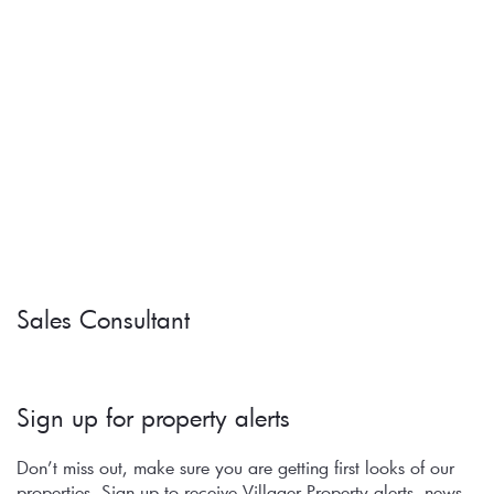
Sales Consultant
Sign up for property alerts 
Don’t miss out, make sure you are getting first looks of our 
properties. Sign up to receive Villager Property alerts, news, 