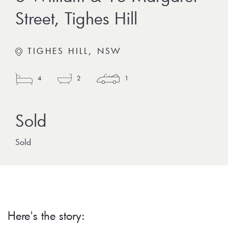
Street, Tighes Hill
TIGHES HILL, NSW
4
2
1
Sold
Here's the story: