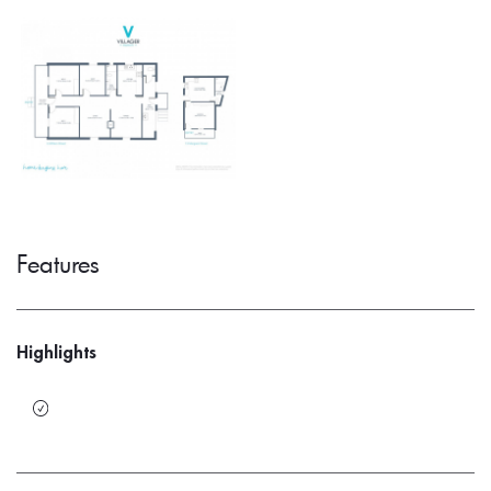
Features
Highlights