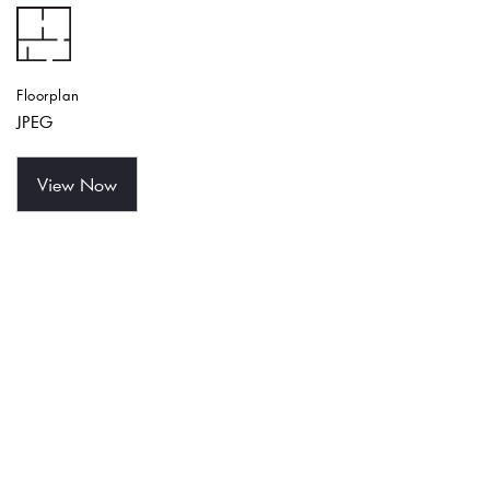
Floorplan
JPEG
View Now