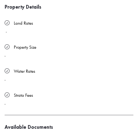
Property Details
 Land Rates 
-
 Property Size 
-
 Water Rates 
-
 Strata Fees
-
Available Documents