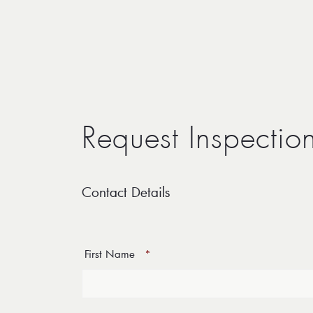
Request Inspectio
Contact Details
First Name
*