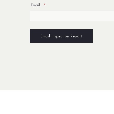
Email
*
Email Inspection Report