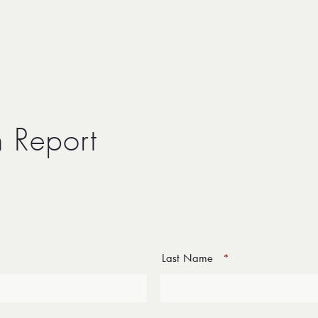
n Report
Last Name
*