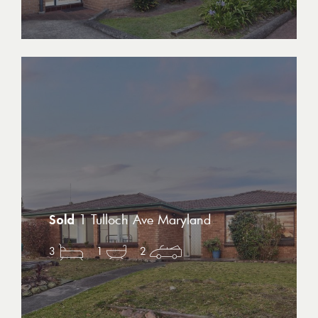
1 Tulloch Ave Maryland
3
1
2