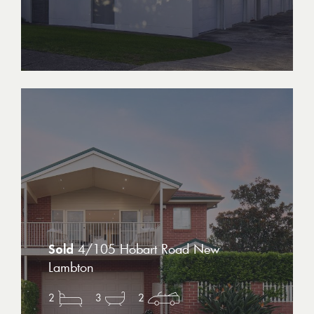
4/105 Hobart Road New
Lambton
2
3
2