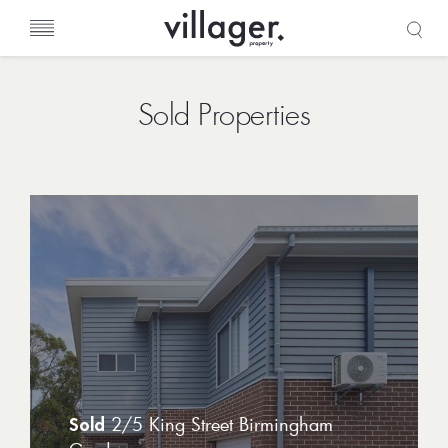
Sold Properties
2/5 King Street Birmingham