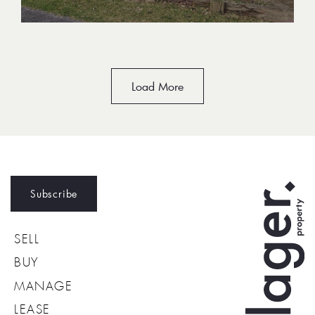
Load More
Subscribe
SELL
BUY
MANAGE
LEASE