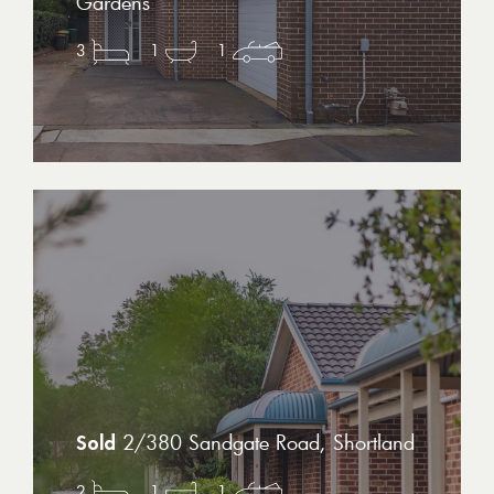
Gardens
3
1
1
2/380 Sandgate Road, Shortland
2
1
1