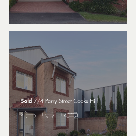
7/4 Parry Street Cooks Hill
3
1
1