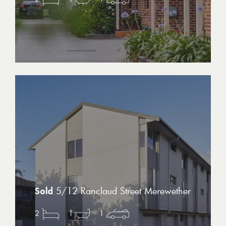
5/12 Ranclaud Street Merewether
2
1
1