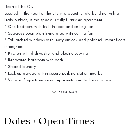
Heart of the City
Located in the heart of the city in a beautiful old building with a
leafy outlook, is this spacious fully furnished apartment.
* One bedroom with built in robe and ceiling fan
* Spacious open plan living area with ceiling fan
* Tall arched windows with leafy outlook and polished timber floors
throughout
* Kitchen with dishwasher and electric cooking
* Renovated bathroom with bath
* Shared laundry
* Lock up garage within secure parking station nearby
* Villager Property make no representations to the accuracy...
Read More
Dates + Open Times