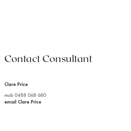
Contact Consultant
Clare Price
mob 0488 068 680
email Clare Price