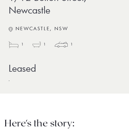
Newcastle
NEWCASTLE, NSW
1
1
1
-
Here's the story: