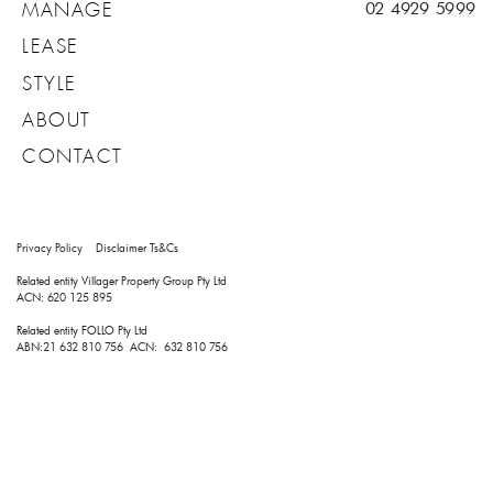
02 4929 5999
MANAGE
LEASE
STYLE
ABOUT
CONTACT
Privacy Policy
Disclaimer
Ts&Cs
Related entity Villager Property Group Pty Ltd 
ACN: 620 125 895
Related entity FOLLO Pty Ltd
ABN:21 632 810 756 ACN: 632 810 756