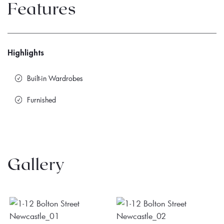
Features
Highlights
Built-in Wardrobes
Furnished
Gallery