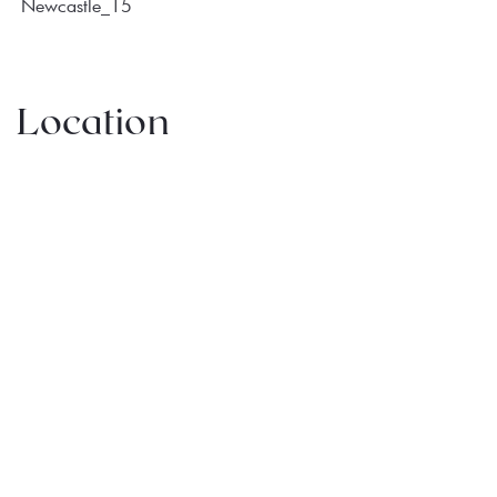
Location