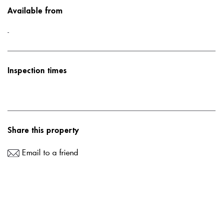
Available from
-
Inspection times
Share this property
Email to a friend