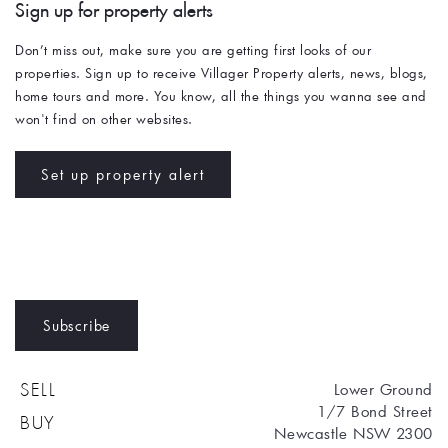
Sign up for property alerts 
Don’t miss out, make sure you are getting first looks of our 
properties. Sign up to receive Villager Property alerts, news, blogs, 
home tours and more. You know, all the things you wanna see and 
won't find on other websites. 
Set up property alert
Subscribe
Lower Ground
SELL
1/7 Bond Street
BUY
Newcastle NSW 2300