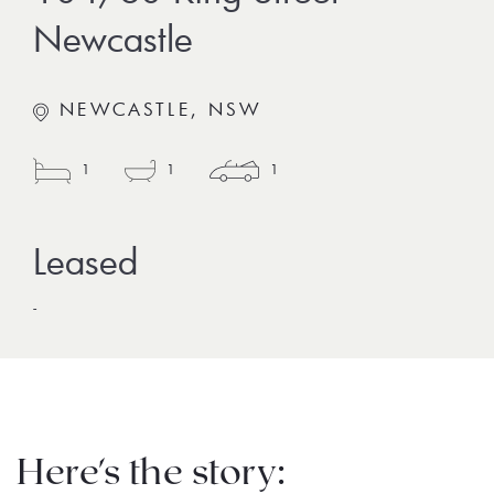
Newcastle
NEWCASTLE, NSW
1
1
1
-
Here's the story: