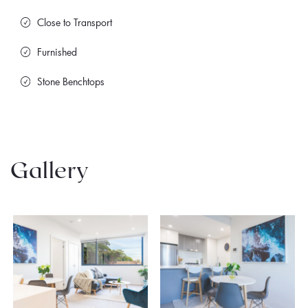
Close to Transport
Furnished
Stone Benchtops
Gallery