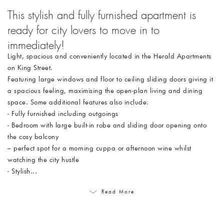
This stylish and fully furnished apartment is
ready for city lovers to move in to
immediately!
Light, spacious and conveniently located in the Herald Apartments
on King Street.
Featuring large windows and floor to ceiling sliding doors giving it
a spacious feeling, maximising the open-plan living and dining
space. Some additional features also include:
- Fully furnished including outgoings
- Bedroom with large built-in robe and sliding door opening onto
the cosy balcony
– perfect spot for a morning cuppa or afternoon wine whilst
watching the city hustle
- Stylish...
Read More