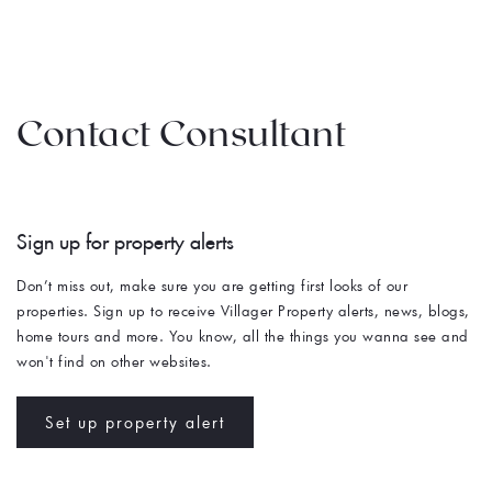
Contact Consultant
Sign up for property alerts 
Don’t miss out, make sure you are getting first looks of our 
properties. Sign up to receive Villager Property alerts, news, blogs, 
home tours and more. You know, all the things you wanna see and 
won't find on other websites. 
Set up property alert