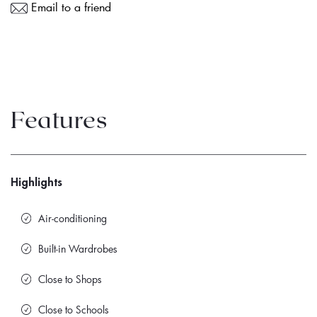
Email to a friend
Features
Highlights
Air-conditioning
Built-in Wardrobes
Close to Shops
Close to Schools