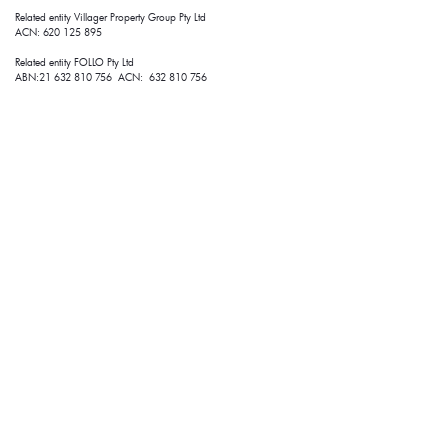
Related entity Villager Property Group Pty Ltd 
ACN: 620 125 895
Related entity FOLLO Pty Ltd
ABN:21 632 810 756 ACN: 632 810 756