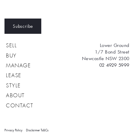
Subscribe
Lower Ground
SELL
1/7 Bond Street
BUY
Newcastle NSW 2300
02 4929 5999
MANAGE
LEASE
STYLE
ABOUT
CONTACT
Privacy Policy
Disclaimer
Ts&Cs