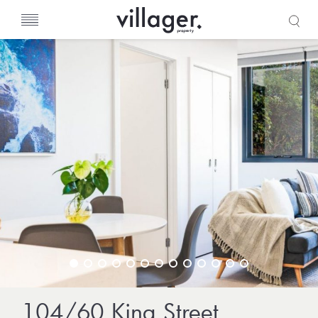
s
104/60 King Street