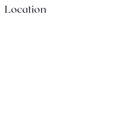
Location