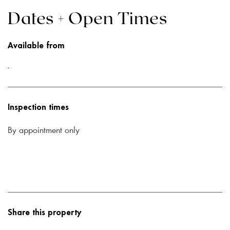
Dates + Open Times
Available from
-
Inspection times
By appointment only
Share this property