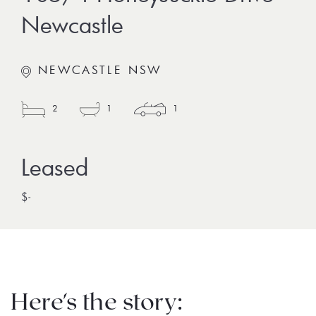
Newcastle
NEWCASTLE NSW
2
1
1
$-
Here's the story: