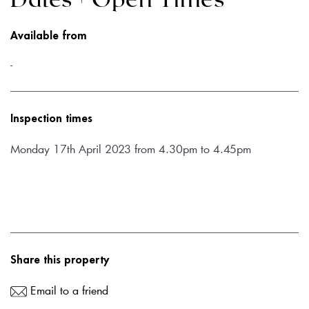
Dates + Open Times
Available from
-
Inspection times
Monday 17th April 2023 from 4.30pm to 4.45pm
Share this property
Email to a friend