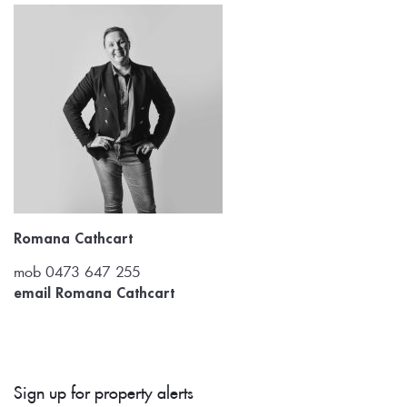
Romana Cathcart
mob 0473 647 255
email Romana Cathcart
Sign up for property alerts 