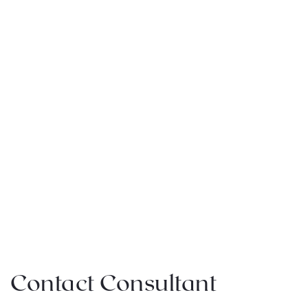
Contact Consultant