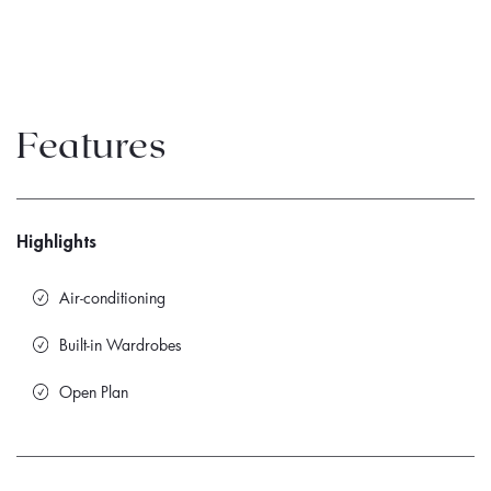
Features
Highlights
Air-conditioning
Built-in Wardrobes
Open Plan