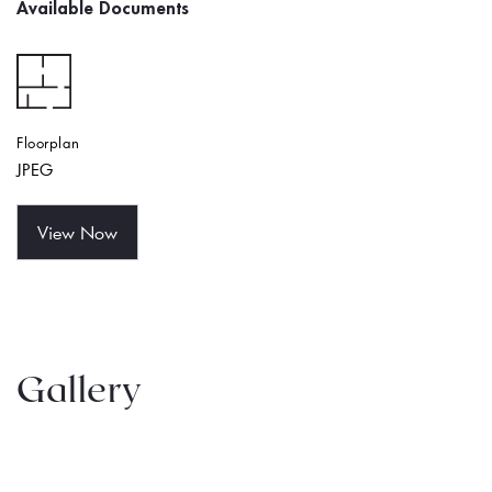
Available Documents
Floorplan
JPEG
View Now
Gallery