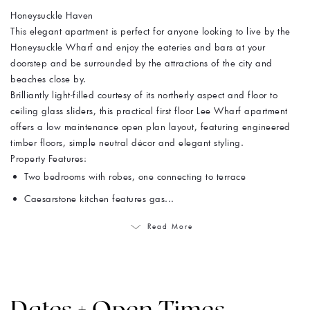
Honeysuckle Haven
This elegant apartment is perfect for anyone looking to live by the
Honeysuckle Wharf and enjoy the eateries and bars at your
doorstep and be surrounded by the attractions of the city and
beaches close by.
Brilliantly light-filled courtesy of its northerly aspect and floor to
ceiling glass sliders, this practical first floor Lee Wharf apartment
offers a low maintenance open plan layout, featuring engineered
timber floors, simple neutral décor and elegant styling.
Property Features:
Two bedrooms with robes, one connecting to terrace
Caesarstone kitchen features gas...
Read More