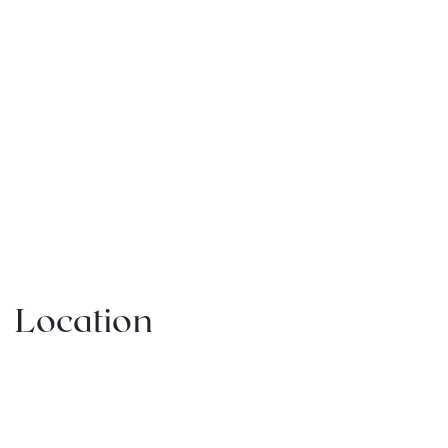
Location