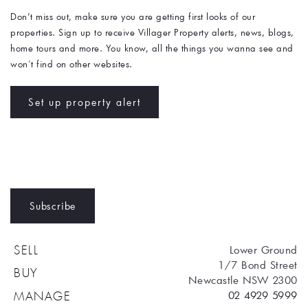
Don’t miss out, make sure you are getting first looks of our 
properties. Sign up to receive Villager Property alerts, news, blogs, 
home tours and more. You know, all the things you wanna see and 
won't find on other websites. 
Set up property alert
Subscribe
Lower Ground
SELL
1/7 Bond Street
BUY
Newcastle NSW 2300
02 4929 5999
MANAGE