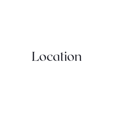
Location