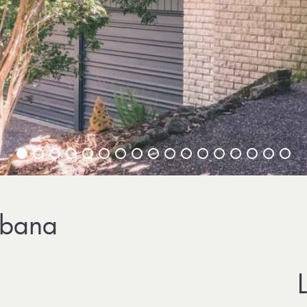
ebana