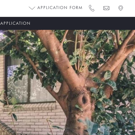
APPLICATION FORM
 APPLICATION