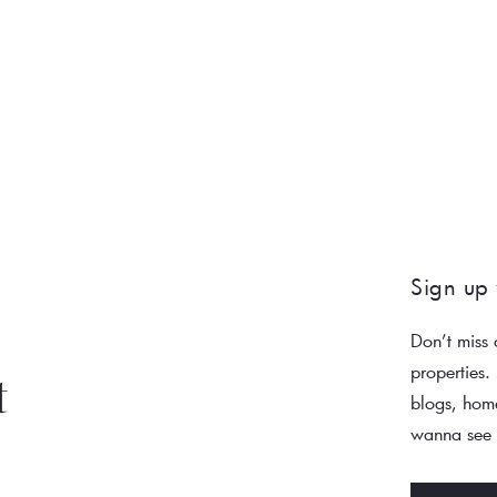
Sign up 
Don’t miss 
properties.
t
blogs, home
wanna see a