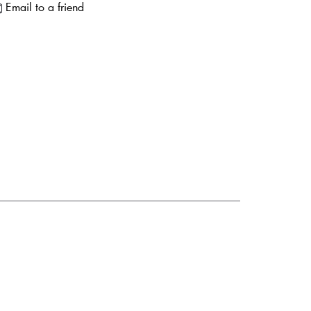
Email to a friend