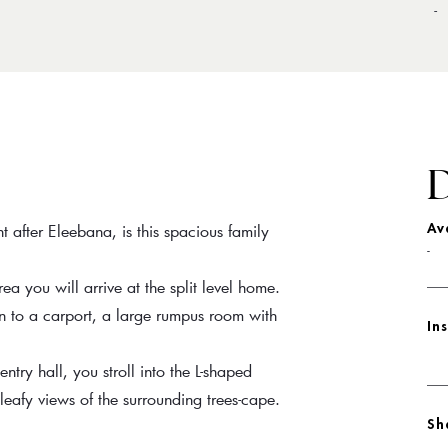
-
D
t after Eleebana, is this spacious family
Av
-
a you will arrive at the split level home.
on to a carport, a large rumpus room with
In
entry hall, you stroll into the L-shaped
eafy views of the surrounding trees-cape.
Sh