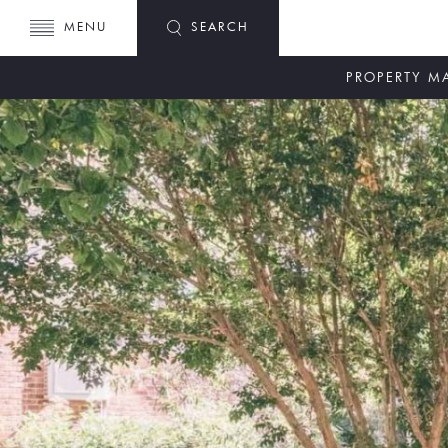
MENU
SEARCH
PROPERTY 