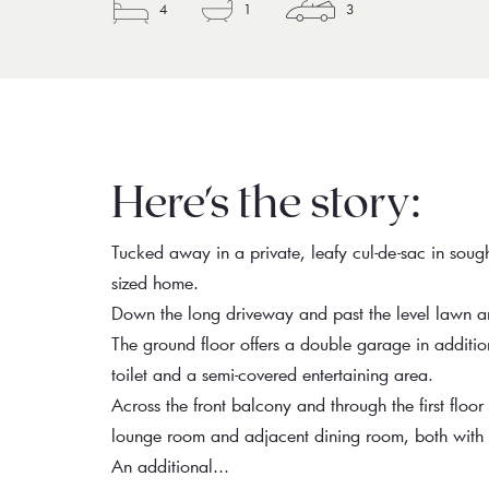
4
1
3
Here's the story:
Tucked away in a private, leafy cul-de-sac in sough
sized home.
Down the long driveway and past the level lawn are
The ground floor offers a double garage in additi
toilet and a semi-covered entertaining area.
Across the front balcony and through the first floor 
lounge room and adjacent dining room, both with l
An additional...