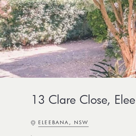
13 Clare Close, Ele
ELEEBANA, NSW