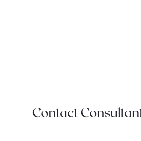
Contact Consultan