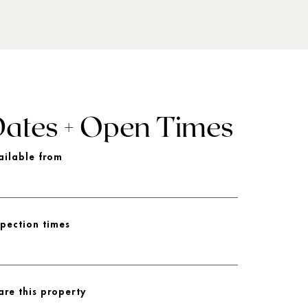
ates + Open Times
ailable from
spection times
are this property