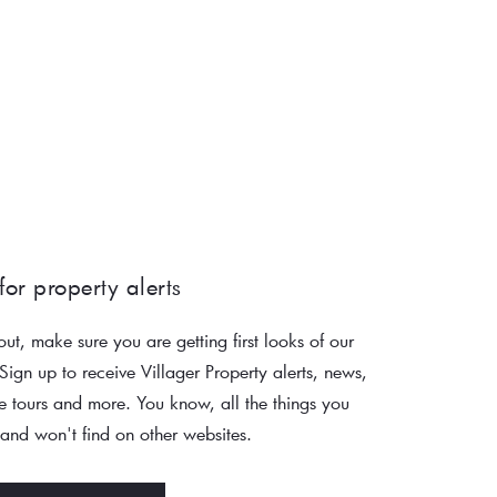
for property alerts 
out, make sure you are getting first looks of our 
 Sign up to receive Villager Property alerts, news, 
 tours and more. You know, all the things you 
nd won't find on other websites. 