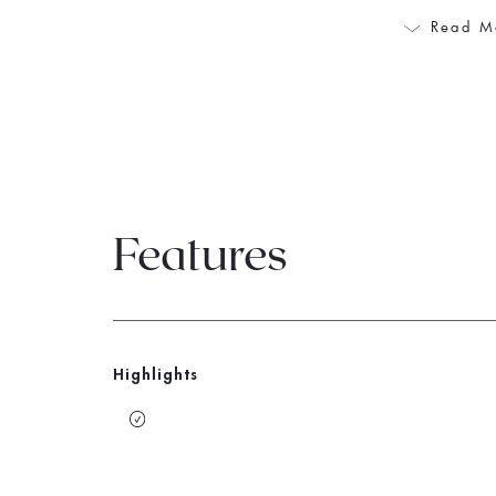
Read M
Features
Highlights