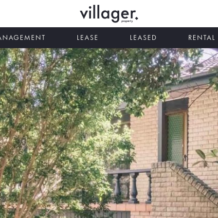
MANAGEMENT
LEASE
LEASED
RENTAL