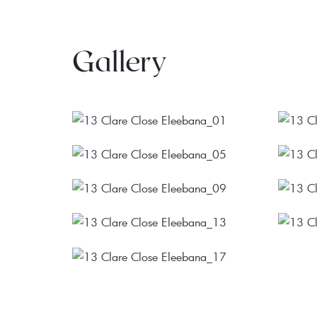
Gallery