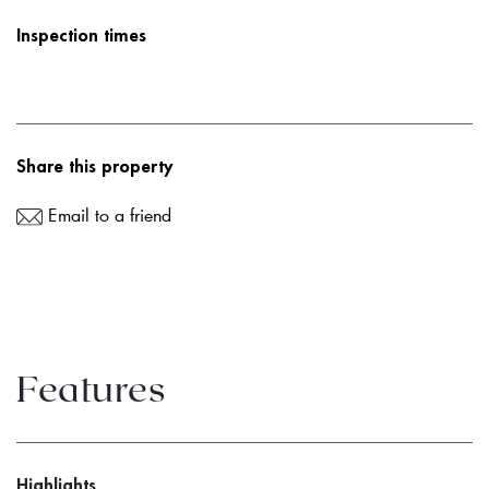
Inspection times
Share this property
Email to a friend
Features
Highlights