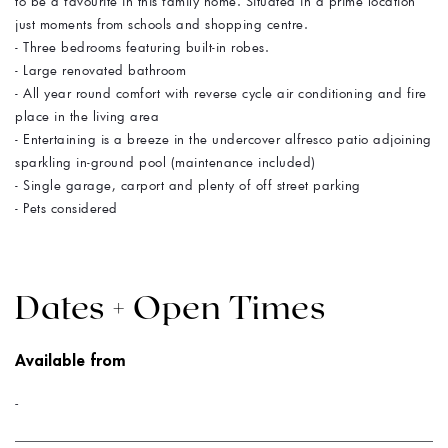
to be a favourite in this family home. Situated in a prime location
just moments from schools and shopping centre.
- Three bedrooms featuring built-in robes.
- Large renovated bathroom
- All year round comfort with reverse cycle air conditioning and fire
place in the living area
- Entertaining is a breeze in the undercover alfresco patio adjoining
sparkling in-ground pool (maintenance included)
- Single garage, carport and plenty of off street parking
- Pets considered
Dates + Open Times
Available from
-