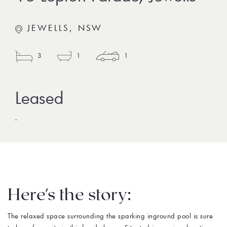
JEWELLS, NSW
3
1
1
-
Here's the story:
The relaxed space surrounding the sparking inground pool is sure