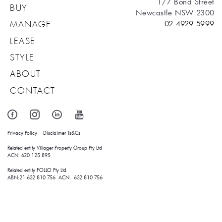
1/7 Bond Street
BUY
Newcastle NSW 2300
02 4929 5999
MANAGE
LEASE
STYLE
ABOUT
CONTACT
Privacy Policy
Disclaimer
Ts&Cs
Related entity Villager Property Group Pty Ltd 
ACN: 620 125 895
Related entity FOLLO Pty Ltd
ABN:21 632 810 756 ACN: 632 810 756