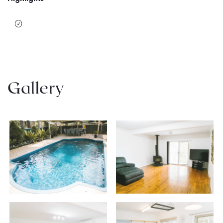
Gallery