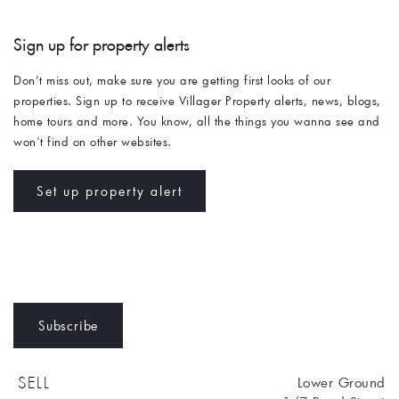
Sign up for property alerts 
Don’t miss out, make sure you are getting first looks of our 
properties. Sign up to receive Villager Property alerts, news, blogs, 
home tours and more. You know, all the things you wanna see and 
won't find on other websites. 
Set up property alert
Subscribe
Lower Ground
SELL