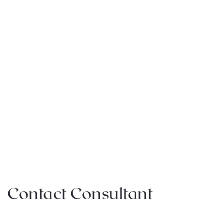
Contact Consultant