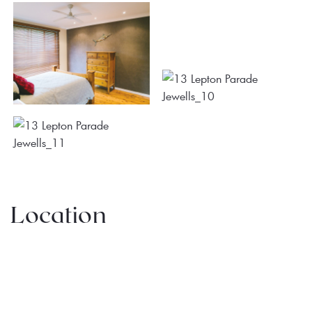
Location