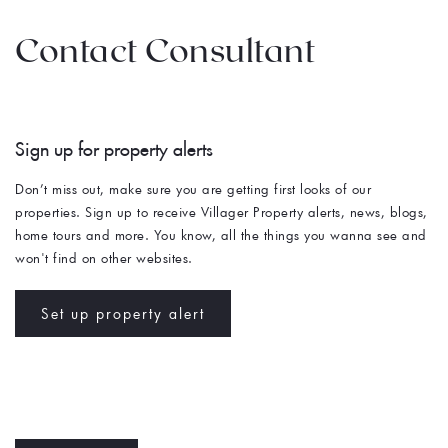
Contact Consultant
Sign up for property alerts 
Don’t miss out, make sure you are getting first looks of our 
properties. Sign up to receive Villager Property alerts, news, blogs, 
home tours and more. You know, all the things you wanna see and 
won't find on other websites. 
Set up property alert