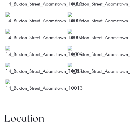
Location