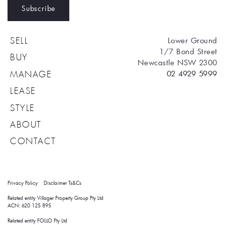
Subscribe
Lower Ground
SELL
1/7 Bond Street
BUY
Newcastle NSW 2300
02 4929 5999
MANAGE
LEASE
STYLE
ABOUT
CONTACT
Privacy Policy
Disclaimer
Ts&Cs
Related entity Villager Property Group Pty Ltd 
ACN: 620 125 895
Related entity FOLLO Pty Ltd