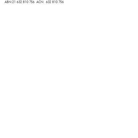
ABN:21 632 810 756 ACN: 632 810 756