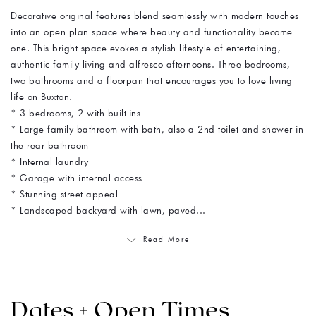
Decorative original features blend seamlessly with modern touches
into an open plan space where beauty and functionality become
one. This bright space evokes a stylish lifestyle of entertaining,
authentic family living and alfresco afternoons. Three bedrooms,
two bathrooms and a floorpan that encourages you to love living
life on Buxton.
* 3 bedrooms, 2 with built-ins
* Large family bathroom with bath, also a 2nd toilet and shower in
the rear bathroom
* Internal laundry
* Garage with internal access
* Stunning street appeal
* Landscaped backyard with lawn, paved...
Read More
Dates + Open Times