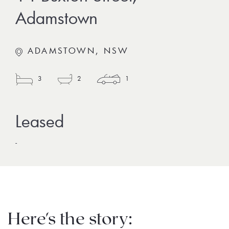
Adamstown
ADAMSTOWN, NSW
3
2
1
-
Here's the story: