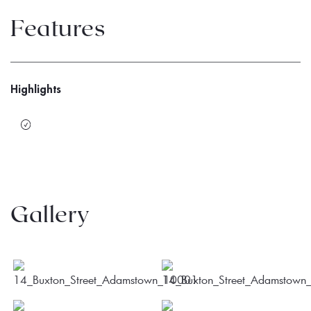
Features
Highlights
Gallery