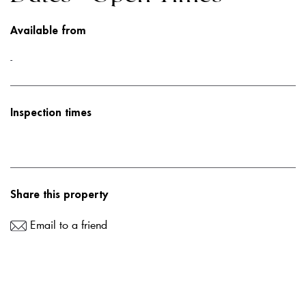
Available from
-
Inspection times
Share this property
Email to a friend