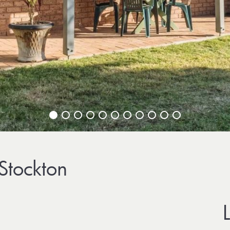
 Stockton