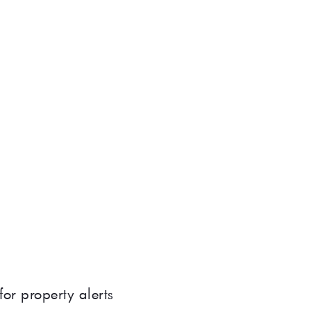
for property alerts 