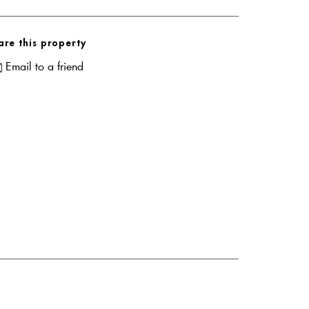
are this property
Email to a friend