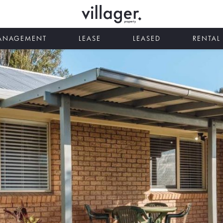
MANAGEMENT
LEASE
LEASED
RENTAL