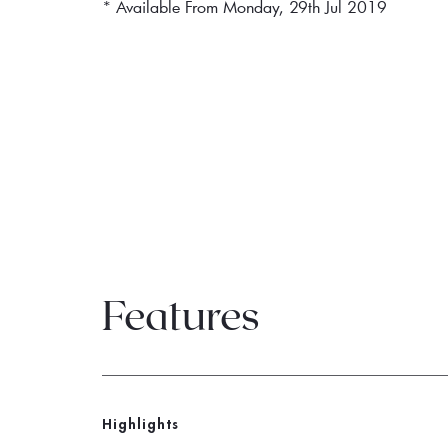
* Available From Monday, 29th Jul 2019
Features
Highlights