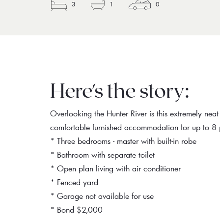
3
1
0
Here's the story:
Overlooking the Hunter River is this extremely nea
comfortable furnished accommodation for up to 8 
* Three bedrooms - master with built-in robe
* Bathroom with separate toilet
* Open plan living with air conditioner
* Fenced yard
* Garage not available for use
* Bond $2,000