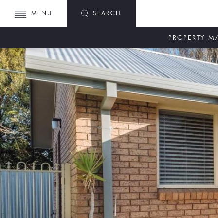
MENU
SEARCH
PROPERTY 