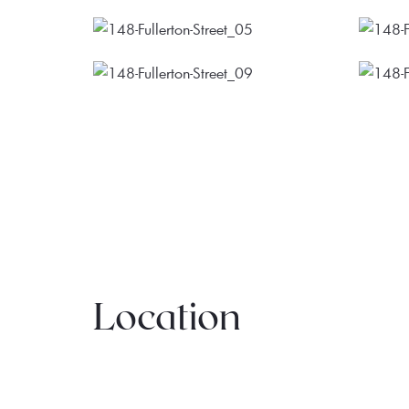
Location