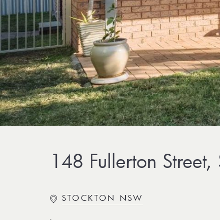
148 Fullerton Street,
STOCKTON NSW