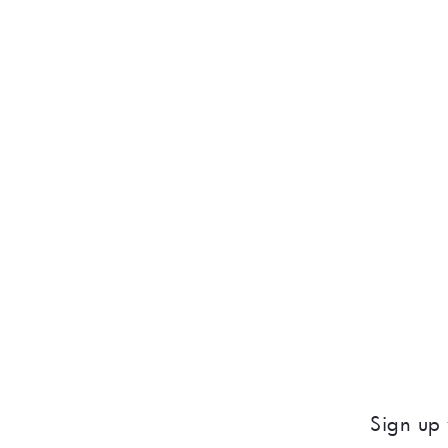
Sign up 