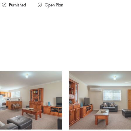
Furnished
Open Plan