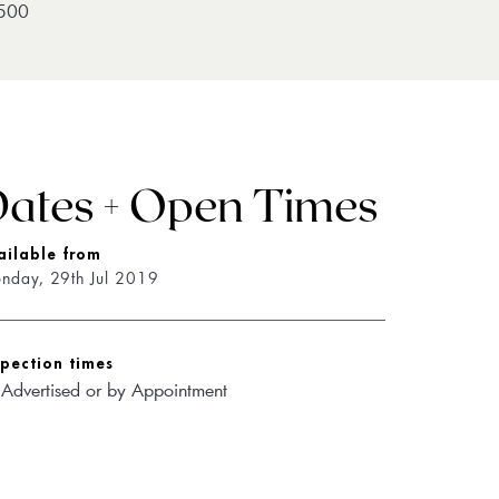
500
ates + Open Times
ailable from
nday, 29th Jul 2019
spection times
 Advertised or by Appointment