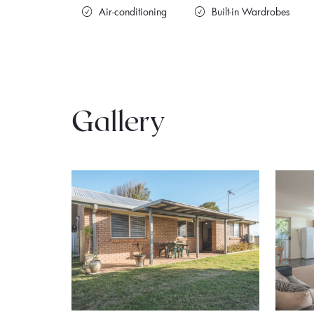
Air-conditioning
Built-in Wardrobes
Gallery