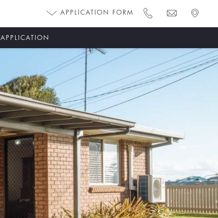
APPLICATION FORM
 APPLICATION