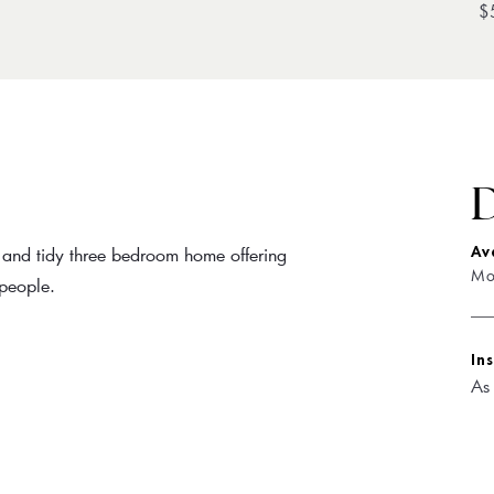
$
D
t and tidy three bedroom home offering
Av
Mo
people.
In
As