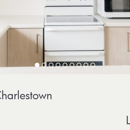
harlestown