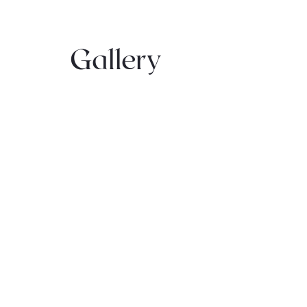
Gallery