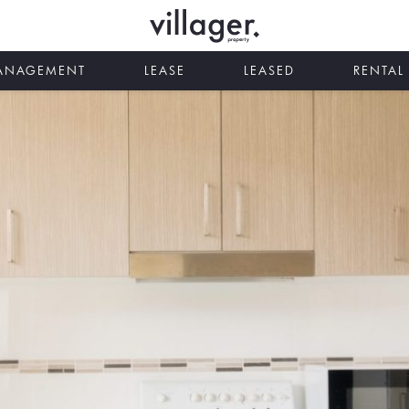
MANAGEMENT
LEASE
LEASED
RENTAL