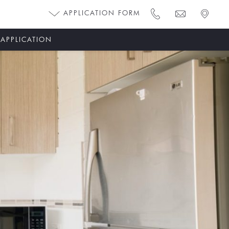
APPLICATION FORM
 APPLICATION