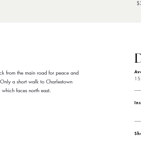
$
D
ack from the main road for peace and
Av
15
. Only a short walk to Charlestown
which faces north east.
In
Sh