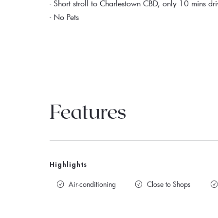
- Short stroll to Charlestown CBD, only 10 mins 
- No Pets
Features
Highlights
Air-conditioning
Close to Shops