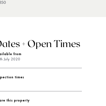
350
ates + Open Times
ailable from
th July 2020
spection times
are this property