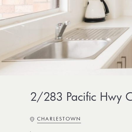
2/283 Pacific Hwy C
CHARLESTOWN