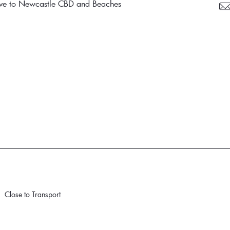
drive to Newcastle CBD and Beaches
Close to Transport