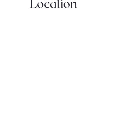
Location