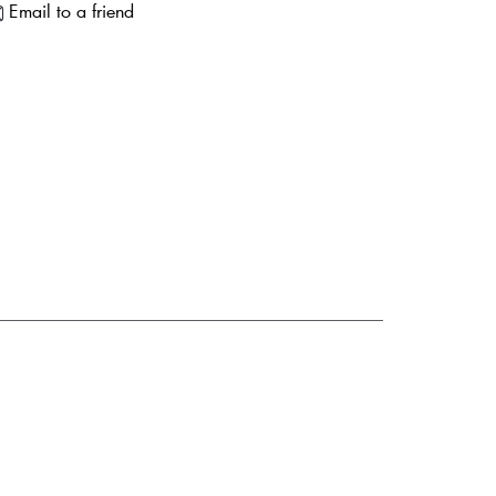
Email to a friend