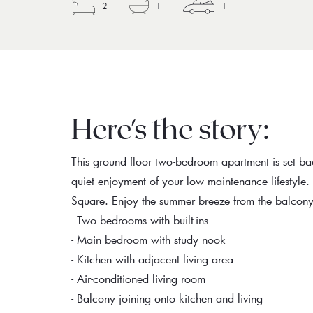
2
1
1
Here's the story:
This ground floor two-bedroom apartment is set b
quiet enjoyment of your low maintenance lifestyle
Square. Enjoy the summer breeze from the balcony 
- Two bedrooms with built-ins
- Main bedroom with study nook
- Kitchen with adjacent living area
- Air-conditioned living room
- Balcony joining onto kitchen and living