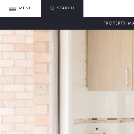
MENU
SEARCH
PROPERTY 