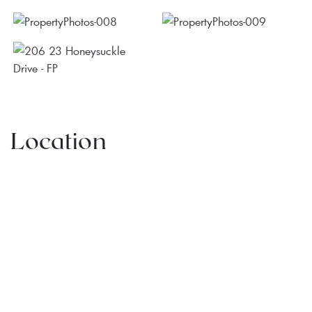
Location