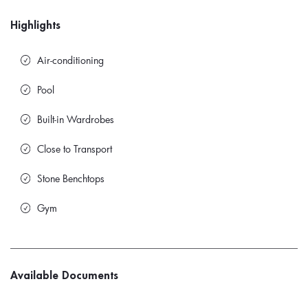
Highlights
Air-conditioning
Pool
Built-in Wardrobes
Close to Transport
Stone Benchtops
Gym
Available Documents