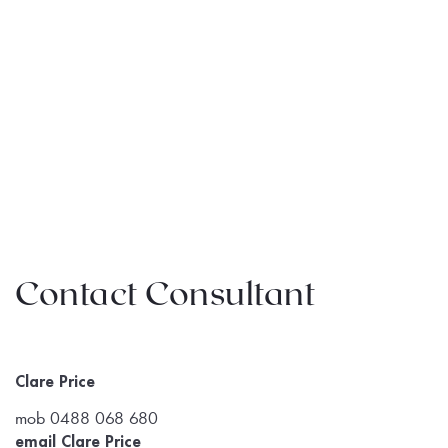
Contact Consultant
Clare Price
mob 0488 068 680
email Clare Price