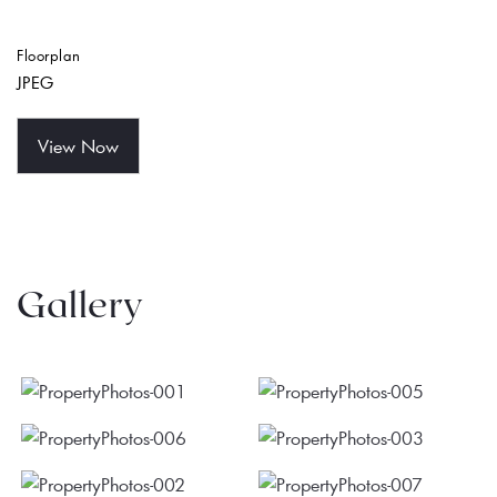
Floorplan
JPEG
View Now
Gallery