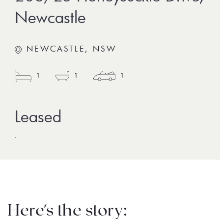
Newcastle
NEWCASTLE, NSW
1
1
1
-
Here's the story: