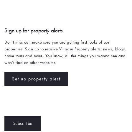
Sign up for property alerts 
Don’t miss out, make sure you are getting first looks of our 
properties. Sign up to receive Villager Property alerts, news, blogs, 
home tours and more. You know, all the things you wanna see and 
won't find on other websites. 
Set up property alert
Subscribe