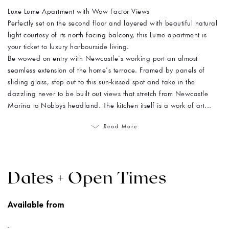
Luxe Lume Apartment with Wow Factor Views
Perfectly set on the second floor and layered with beautiful natural
light courtesy of its north facing balcony, this Lume apartment is
your ticket to luxury harbourside living.
Be wowed on entry with Newcastle's working port an almost
seamless extension of the home's terrace. Framed by panels of
sliding glass, step out to this sun-kissed spot and take in the
dazzling never to be built out views that stretch from Newcastle
Marina to Nobbys headland. The kitchen itself is a work of art...
Read More
Dates + Open Times
Available from
-