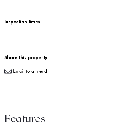
Inspection times
Share this property
Email to a friend
Features