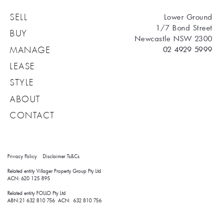
Lower Ground
SELL
1/7 Bond Street
BUY
Newcastle NSW 2300
02 4929 5999
MANAGE
LEASE
STYLE
ABOUT
CONTACT
Privacy Policy
Disclaimer
Ts&Cs
Related entity Villager Property Group Pty Ltd 
ACN: 620 125 895
Related entity FOLLO Pty Ltd
ABN:21 632 810 756 ACN: 632 810 756