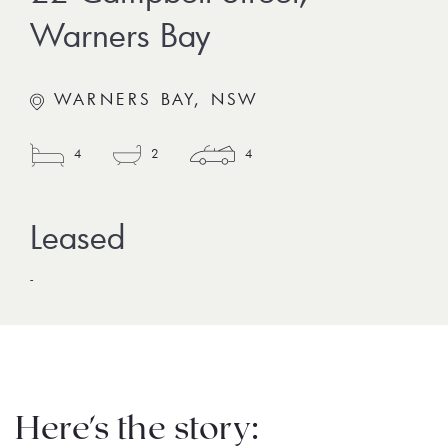
Warners Bay
WARNERS BAY, NSW
4
2
4
-
Here's the story: