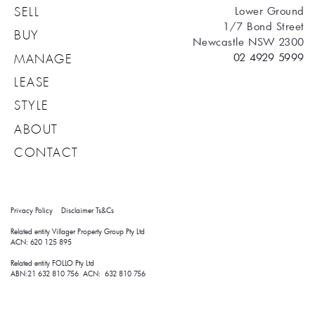
Lower Ground
SELL
1/7 Bond Street
BUY
Newcastle NSW 2300
02 4929 5999
MANAGE
LEASE
STYLE
ABOUT
CONTACT
Privacy Policy
Disclaimer
Ts&Cs
Related entity Villager Property Group Pty Ltd 
ACN: 620 125 895
Related entity FOLLO Pty Ltd
ABN:21 632 810 756 ACN: 632 810 756