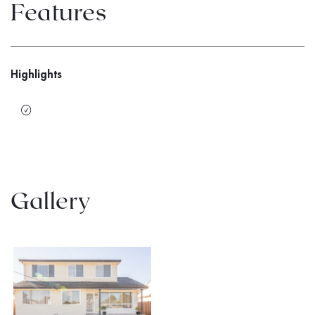
Features
Highlights
Gallery