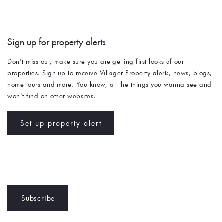
Sign up for property alerts 
Don’t miss out, make sure you are getting first looks of our 
properties. Sign up to receive Villager Property alerts, news, blogs, 
home tours and more. You know, all the things you wanna see and 
won't find on other websites. 
Set up property alert
Subscribe