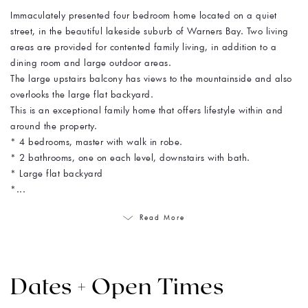
Immaculately presented four bedroom home located on a quiet
street, in the beautiful lakeside suburb of Warners Bay. Two living
areas are provided for contented family living, in addition to a
dining room and large outdoor areas.
The large upstairs balcony has views to the mountainside and also
overlooks the large flat backyard.
This is an exceptional family home that offers lifestyle within and
around the property.
* 4 bedrooms, master with walk in robe.
* 2 bathrooms, one on each level, downstairs with bath.
* Large flat backyard
*...
Read More
Dates + Open Times