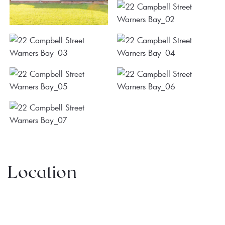
Location