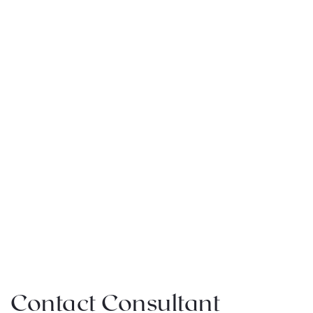
Contact Consultant