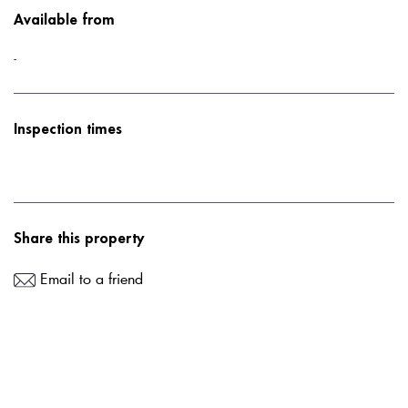
Available from
-
Inspection times
Share this property
Email to a friend