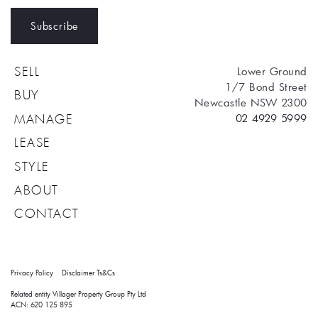
Subscribe
Lower Ground
SELL
1/7 Bond Street
BUY
Newcastle NSW 2300
02 4929 5999
MANAGE
LEASE
STYLE
ABOUT
CONTACT
Privacy Policy
Disclaimer
Ts&Cs
Related entity Villager Property Group Pty Ltd 
ACN: 620 125 895