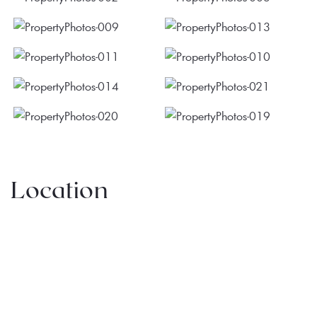
Location