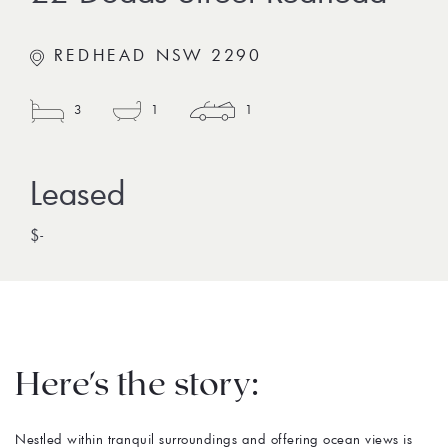
REDHEAD NSW 2290
3
1
1
$-
Here's the story:
Nestled within tranquil surroundings and offering ocean views is