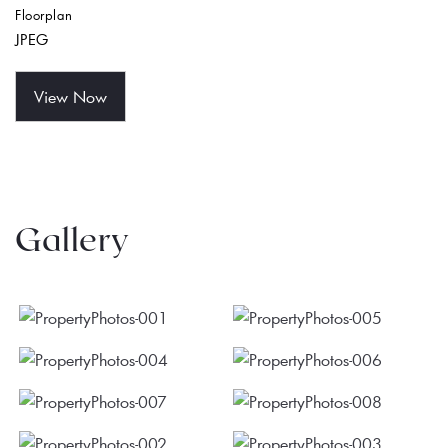
Floorplan
JPEG
View Now
Gallery