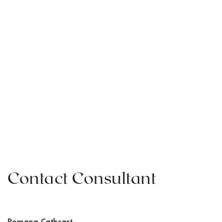
Contact Consultant
Romana Cathcart