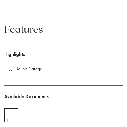
Features
Highlights
Double Garage
Available Documents