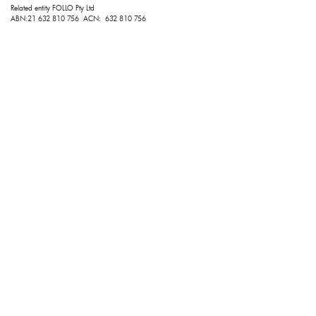
Related entity FOLLO Pty Ltd
ABN:21 632 810 756 ACN: 632 810 756