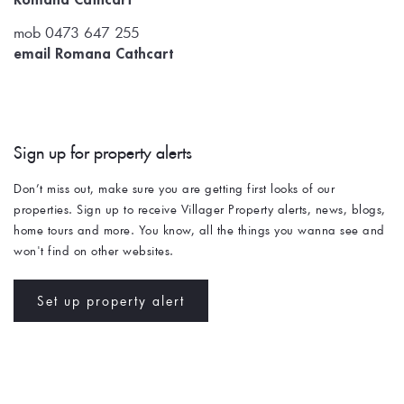
mob 0473 647 255
email Romana Cathcart
Sign up for property alerts 
Don’t miss out, make sure you are getting first looks of our 
properties. Sign up to receive Villager Property alerts, news, blogs, 
home tours and more. You know, all the things you wanna see and 
won't find on other websites. 
Set up property alert