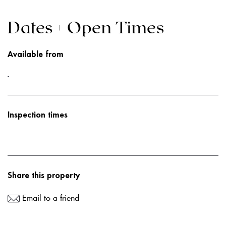
Dates + Open Times
Available from
-
Inspection times
Share this property
Email to a friend