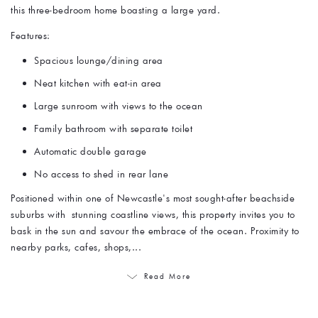
this three-bedroom home boasting a large yard.
Features:
Spacious lounge/dining area
Neat kitchen with eat-in area
Large sunroom with views to the ocean
Family bathroom with separate toilet
Automatic double garage
No access to shed in rear lane
Positioned within one of Newcastle's most sought-after beachside
suburbs with stunning coastline views, this property invites you to
bask in the sun and savour the embrace of the ocean. Proximity to
nearby parks, cafes, shops,...
Read More