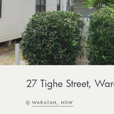
27 Tighe Street, Wa
WARATAH, NSW