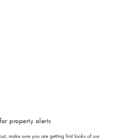
for property alerts 
out, make sure you are getting first looks of our 