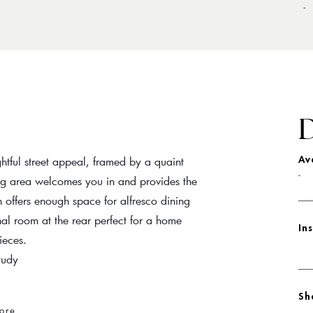
-
D
htful street appeal, framed by a quaint
Av
-
ing area welcomes you in and provides the
 offers enough space for alfresco dining
al room at the rear perfect for a home
In
ieces.
tudy
Sh
ore