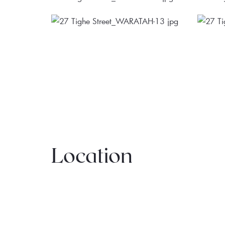
Location