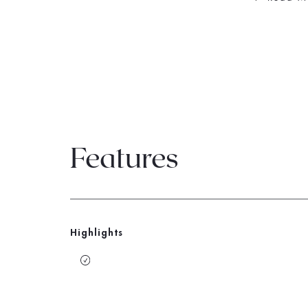
Features
Highlights