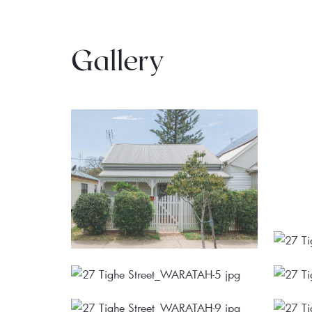
Gallery