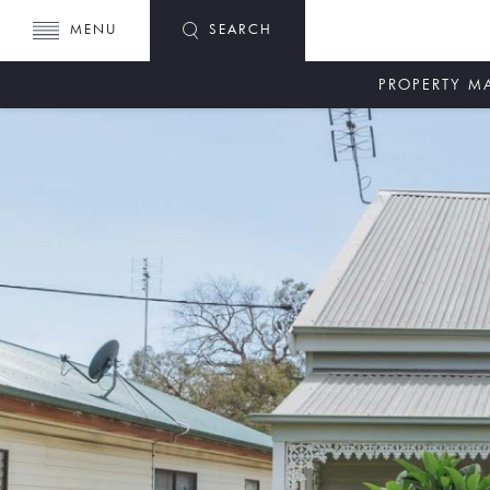
MENU
SEARCH
PROPERTY 