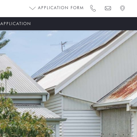
APPLICATION FORM
 APPLICATION