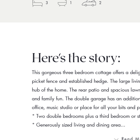
3
1
2
Here's the story:
This gorgeous three bedroom cottage offers a delig
picket fence and established hedge. The large liv
hub of the home. The rear patio and spacious lawn
and family fun. The double garage has an addition
office, music studio or place for all your bits and p
* Two double bedrooms plus a third bedroom or s
* Generously sized living and dining area...
Read M