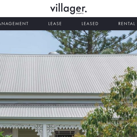
MANAGEMENT
LEASE
LEASED
RENTAL