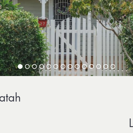
ratah