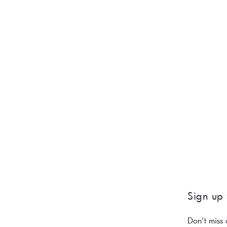
Sign up 
Don’t miss 