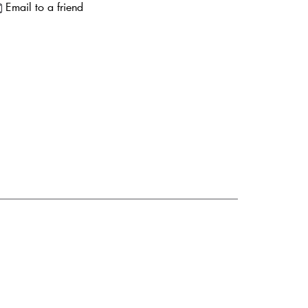
Email to a friend