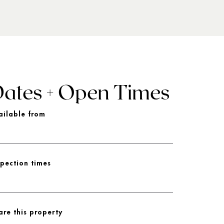
ates + Open Times
ailable from
spection times
are this property