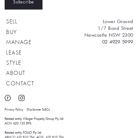
Subscribe
Lower Ground
SELL
1/7 Bond Street
BUY
Newcastle NSW 2300
02 4929 5999
MANAGE
LEASE
STYLE
ABOUT
CONTACT
Privacy Policy
Disclaimer
Ts&Cs
Related entity Villager Property Group Pty Ltd 
ACN: 620 125 895
Related entity FOLLO Pty Ltd
ABN:21 632 810 756 ACN: 632 810 756