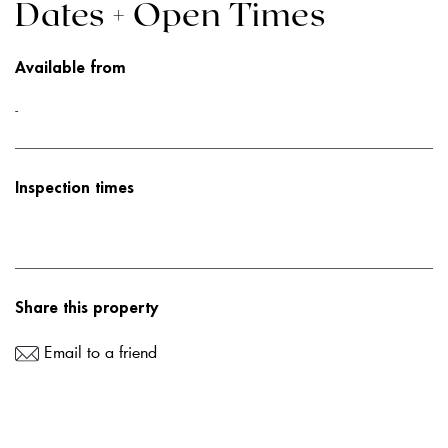
Dates + Open Times
Available from
-
Inspection times
Share this property
Email to a friend