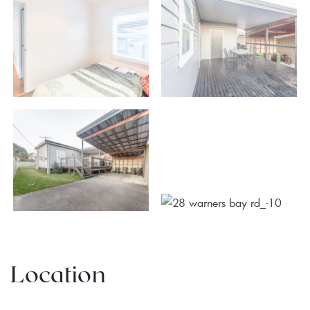
Location