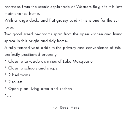
Footsteps from the scenic esplanade of Warners Bay, sits this low
maintenance home.
With a large deck, and flat grassy yard - this is one for the sun
lover.
Two good sized bedrooms span from the open kitchen and living
space in this bright and tidy home.
A fully fenced yard adds to the privacy and convenience of this
perfectly positioned property.
* Close to Lakeside activities of Lake Macquarie
* Close to schools and shops.
* 2 bedrooms
* 2 toilets
* Open plan living area and kitchen
*...
Read More