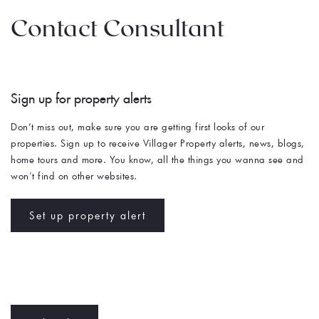
Contact Consultant
Sign up for property alerts 
Don’t miss out, make sure you are getting first looks of our 
properties. Sign up to receive Villager Property alerts, news, blogs, 
home tours and more. You know, all the things you wanna see and 
won't find on other websites. 
Set up property alert