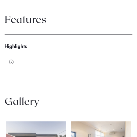
Features
Highlights
Gallery