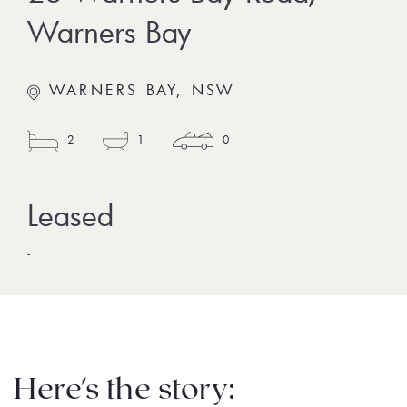
Warners Bay
WARNERS BAY, NSW
2
1
0
-
Here's the story: