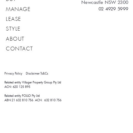
Newcastle NSW 2300
02 4929 5999
MANAGE
LEASE
STYLE
ABOUT
CONTACT
Privacy Policy
Disclaimer
Ts&Cs
Related entity Villager Property Group Pty Ltd 
ACN: 620 125 895
Related entity FOLLO Pty Ltd
ABN:21 632 810 756 ACN: 632 810 756