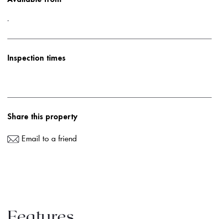
-
Inspection times
Share this property
Email to a friend
Features