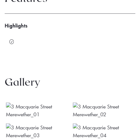
Highlights
Gallery