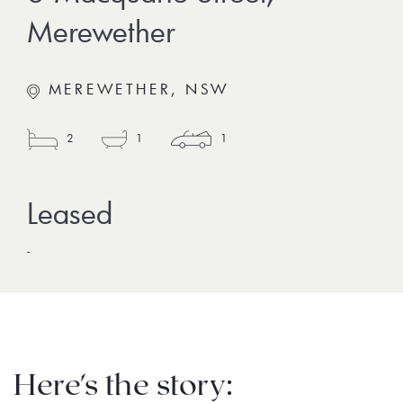
Merewether
MEREWETHER, NSW
2
1
1
-
Here's the story: