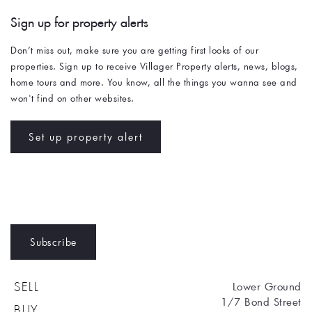
Sign up for property alerts 
Don’t miss out, make sure you are getting first looks of our 
properties. Sign up to receive Villager Property alerts, news, blogs, 
home tours and more. You know, all the things you wanna see and 
won't find on other websites. 
Set up property alert
Subscribe
Lower Ground
SELL
1/7 Bond Street
BUY