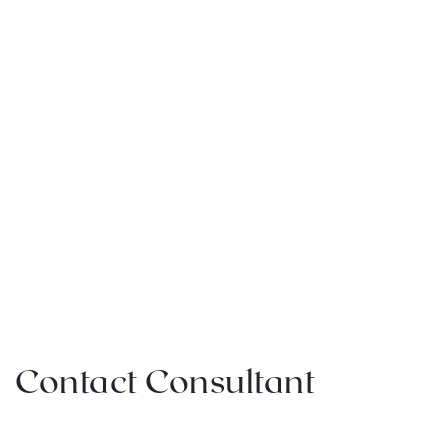
Contact Consultant