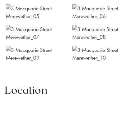
Location