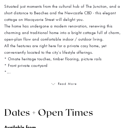
Situated just moments from the cultural hub of The Junction, and a
short distance to Beaches and the Newcastle CBD - this elegant
cottage on Macquarie Street will delight you.
The home has undergone a modern renovation, renewing this
charming and traditional home into a bright cottage full of charm,
open-plan flow and comfortable indoor / outdoor living.
All the features are right here for a private cosy home, yet
conveniently located to the city's lifestyle offerings.
* Ornate heritage touches, timber flooring, picture rails
* Front private courtyard
*...
Read More
Dates + Open Times
Available from