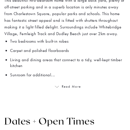
This beautiful two-bedroom home with a large back yard, plenty of
off-street parking and in a superb location is only minutes away
from Charlestown Square, popular parks and schools. This home
has fantastic street appeal and is fitted with shutters throughout
making it a light filled delight. Surroundings include Whitebridge
Village, Fernleigh Track and Dudley Beach just over 2km away.
Two bedrooms with built-in robes
Carpet and polished floorboards
Living and dining areas that connect to a tidy, well-kept timber
kitchen
Sunroom for additional...
Read More
Dates + Open Times