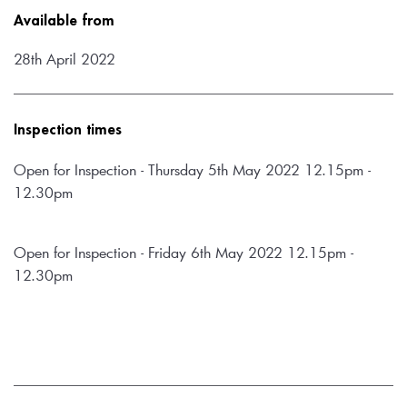
Available from
28th April 2022
Inspection times
Open for Inspection - Thursday 5th May 2022 12.15pm - 
12.30pm
Open for Inspection - Friday 6th May 2022 12.15pm - 
12.30pm