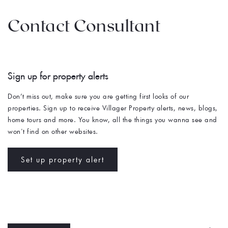
Contact Consultant
Sign up for property alerts 
Don’t miss out, make sure you are getting first looks of our 
properties. Sign up to receive Villager Property alerts, news, blogs, 
home tours and more. You know, all the things you wanna see and 
won't find on other websites. 
Set up property alert