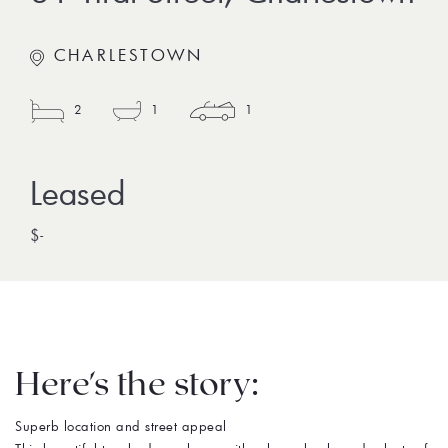
CHARLESTOWN
2
1
1
$-
Here's the story:
Superb location and street appeal