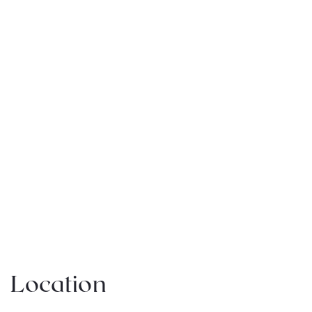
Location