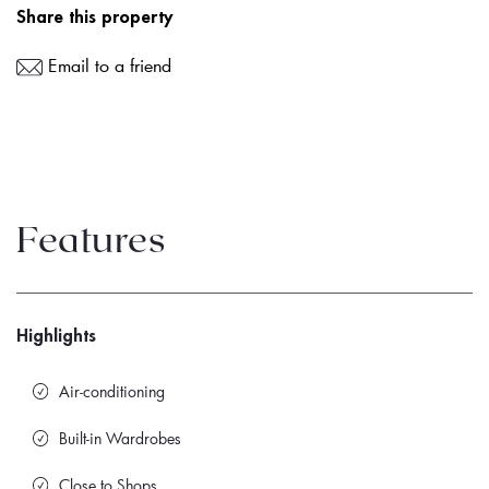
Share this property
Email to a friend
Features
Highlights
Air-conditioning
Built-in Wardrobes
Close to Shops