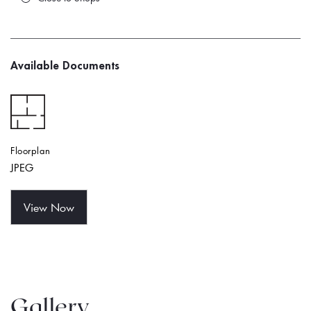
Available Documents
Floorplan
JPEG
View Now
Gallery