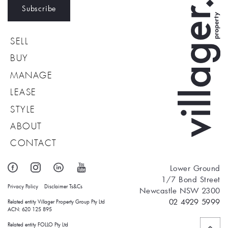
Subscribe
SELL
BUY
MANAGE
LEASE
STYLE
ABOUT
CONTACT
Lower Ground
1/7 Bond Street
Privacy Policy
Disclaimer
Ts&Cs
Newcastle NSW 2300
02 4929 5999
Related entity Villager Property Group Pty Ltd 
ACN: 620 125 895
Related entity FOLLO Pty Ltd