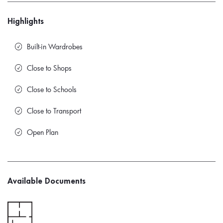
Highlights
Built-in Wardrobes
Close to Shops
Close to Schools
Close to Transport
Open Plan
Available Documents