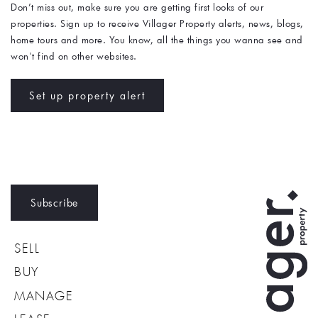
Don’t miss out, make sure you are getting first looks of our 
properties. Sign up to receive Villager Property alerts, news, blogs, 
home tours and more. You know, all the things you wanna see and 
won't find on other websites. 
Set up property alert
Subscribe
SELL
BUY
MANAGE
LEASE