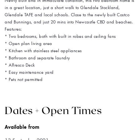
Newly built and in immaculate condition, this two bedroom home is
in a great location, just a short walk to Glendale Stockland,
Glendale TAFE and local schools. Close to the newly built Costco
and Bunnings, and just 20 mins into Newcastle CBD and beaches.
Features:
* Two bedrooms, both with built in robes and ceiling fans
* Open plan living area
* Kitchen with stainless steel appliances
* Bathroom and separate laundry
* Alfresco Deck
* Easy maintenance yard
* Pets not permitted
Dates + Open Times
Available from