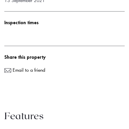
13 September 2021
Inspection times
Share this property
Email to a friend
Features