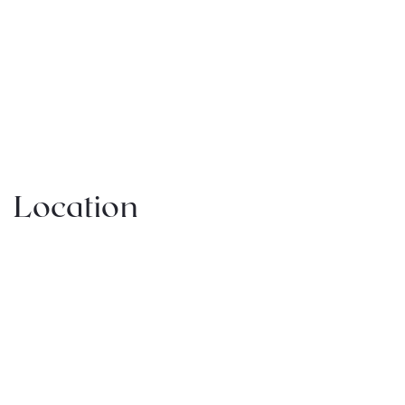
Location