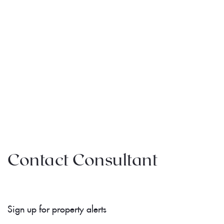
Contact Consultant
Sign up for property alerts 