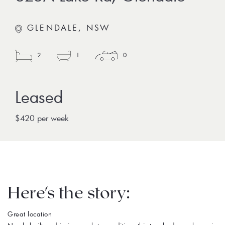
GLENDALE, NSW
2
1
0
$420 per week
Here's the story:
Great location