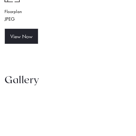
Floorplan
JPEG
View Now
Gallery