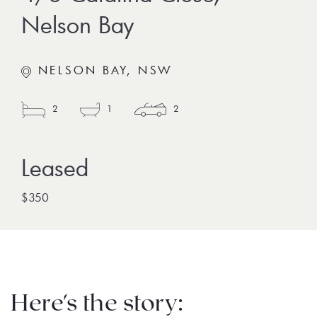
Nelson Bay
NELSON BAY, NSW
2
1
2
$350
Here's the story: