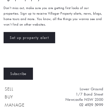
Don’t miss out, make sure you are getting first looks of our 
properties. Sign up to receive Villager Property alerts, news, blogs, 
home tours and more. You know, all the things you wanna see and 
won't find on other websites. 
Set up property alert
Subscribe
Lower Ground
SELL
1/7 Bond Street
BUY
Newcastle NSW 2300
02 4929 5999
MANAGE