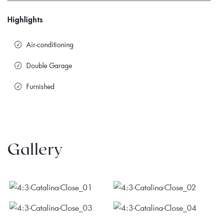
Highlights
Air-conditioning
Double Garage
Furnished
Gallery