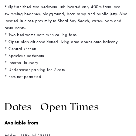
Fully furnished two bedroom unit located only 400m from local
swimming beaches, playground, boat ramp and public jetty. Also
located in close proximity to Shoal Bay Beach, cafes, bars and
restaurants.
* Two bedrooms both with ceiling fans
* Open plan air-conditioned living area opens onto balcony
* Central kitchen
* Spacious bathroom
* Internal laundry
* Undercover parking for 2 cars
* Pets not permitted
Dates + Open Times
Available from
Friday, 19th Jul 2019