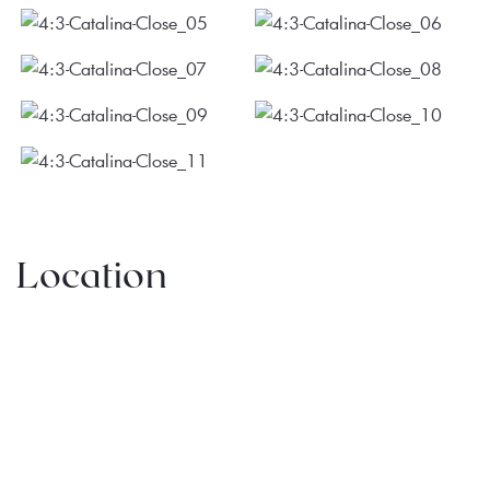
Location