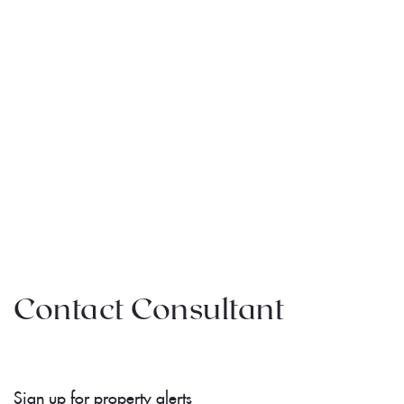
Contact Consultant
Sign up for property alerts 