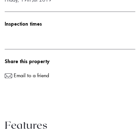
Inspection times
Share this property
Email to a friend
Features