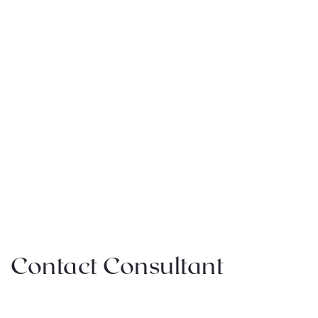
Contact Consultant