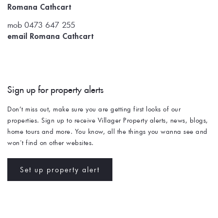
Romana Cathcart
mob 0473 647 255
email Romana Cathcart
Sign up for property alerts 
Don’t miss out, make sure you are getting first looks of our 
properties. Sign up to receive Villager Property alerts, news, blogs, 
home tours and more. You know, all the things you wanna see and 
won't find on other websites. 
Set up property alert