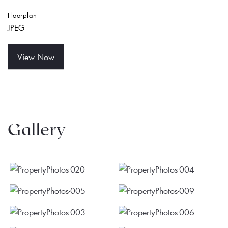
Floorplan
JPEG
View Now
Gallery