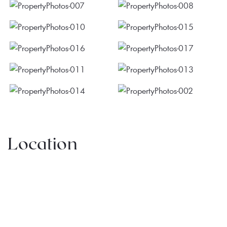
Location