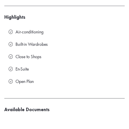
Highlights
Air-conditioning
Built-in Wardrobes
Close to Shops
En-Suite
Open Plan
Available Documents