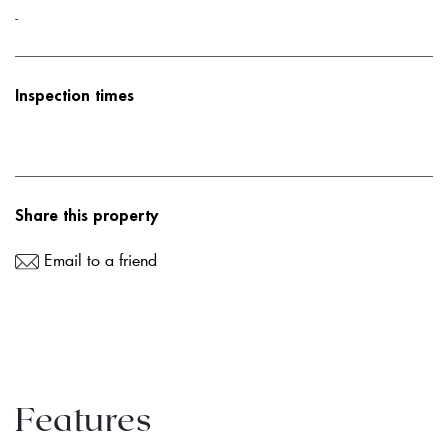
-
Inspection times
Share this property
Email to a friend
Features