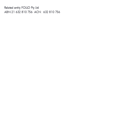
Related entity FOLLO Pty Ltd
ABN:21 632 810 756 ACN: 632 810 756