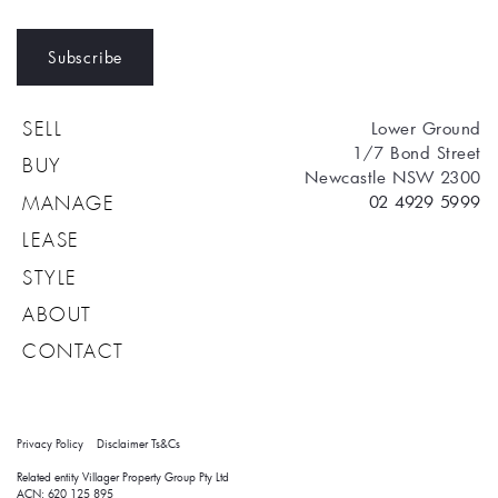
Subscribe
Lower Ground
SELL
1/7 Bond Street
BUY
Newcastle NSW 2300
02 4929 5999
MANAGE
LEASE
STYLE
ABOUT
CONTACT
Privacy Policy
Disclaimer
Ts&Cs
Related entity Villager Property Group Pty Ltd 
ACN: 620 125 895