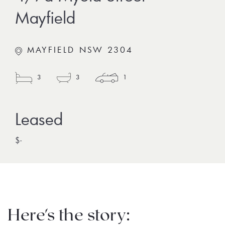
Mayfield
MAYFIELD NSW 2304
3
3
1
$-
Here's the story: