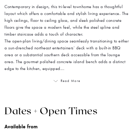
Contemporary in design, this tri-level townhome has a thoughtful
layout which offers a comfortable and stylish living experience. The
high ceilings, floor to ceiling glass, and sleek polished concrete
floors give the space a modern feel, while the steel spline and
timber staircase adds a touch of character.
The open-plan living/dining space seamlessly transitioning to either
a sun-drenched northeast entertainers' deck with a built-in BBQ
area or a substantial southern deck accessible from the lounge
area. The gourmet polished concrete island bench adds a distinct
edge to the kitchen, equipped...
Read More
Dates + Open Times
Available from