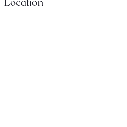
Location