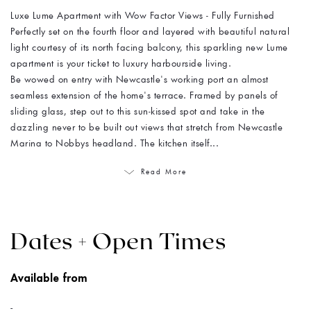
Luxe Lume Apartment with Wow Factor Views - Fully Furnished
Perfectly set on the fourth floor and layered with beautiful natural
light courtesy of its north facing balcony, this sparkling new Lume
apartment is your ticket to luxury harbourside living.
Be wowed on entry with Newcastle's working port an almost
seamless extension of the home's terrace. Framed by panels of
sliding glass, step out to this sun-kissed spot and take in the
dazzling never to be built out views that stretch from Newcastle
Marina to Nobbys headland. The kitchen itself...
Read More
Dates + Open Times
Available from
-