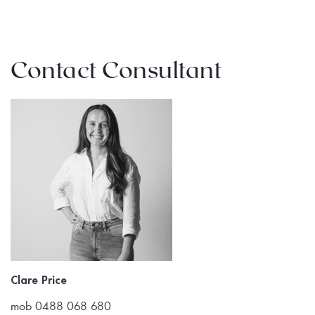
Contact Consultant
Clare Price
mob 0488 068 680