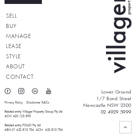
SELL
BUY
MANAGE
LEASE
STYLE
ABOUT
CONTACT
Lower Ground
1/7 Bond Street
Privacy Policy
Disclaimer
Ts&Cs
Newcastle NSW 2300
02 4929 5999
Related entity Villager Property Group Pty Ltd 
ACN: 620 125 895
Related entity FOLLO Pty Ltd
ABN:21 632 810 756 ACN: 632 810 756