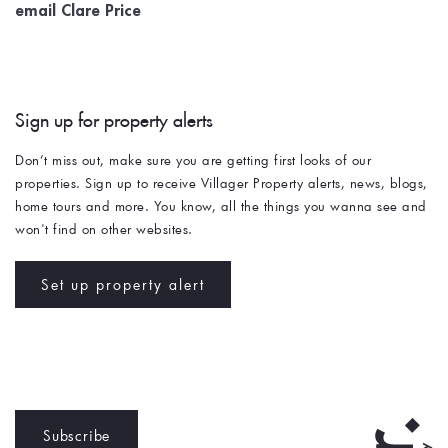
email Clare Price
Sign up for property alerts 
Don’t miss out, make sure you are getting first looks of our 
properties. Sign up to receive Villager Property alerts, news, blogs, 
home tours and more. You know, all the things you wanna see and 
won't find on other websites. 
Set up property alert
Subscribe