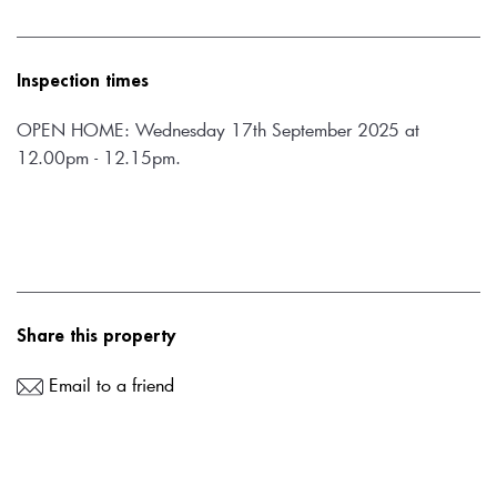
Inspection times
OPEN HOME: Wednesday 17th September 2025 at 
12.00pm - 12.15pm.
Share this property
Email to a friend