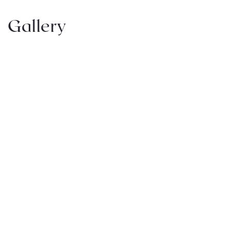
Gallery