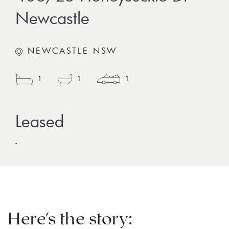
Newcastle
NEWCASTLE NSW
1
1
1
-
Here's the story: