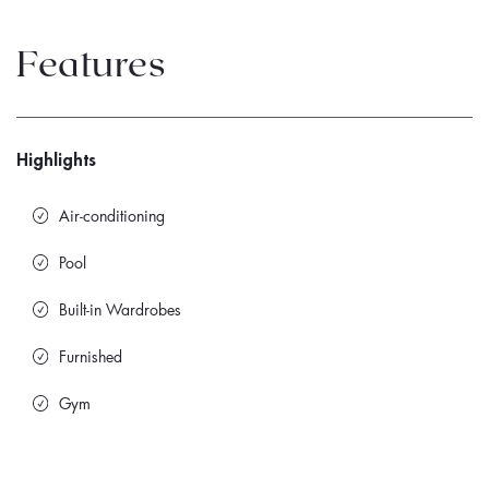
Features
Highlights
Air-conditioning
Pool
Built-in Wardrobes
Furnished
Gym