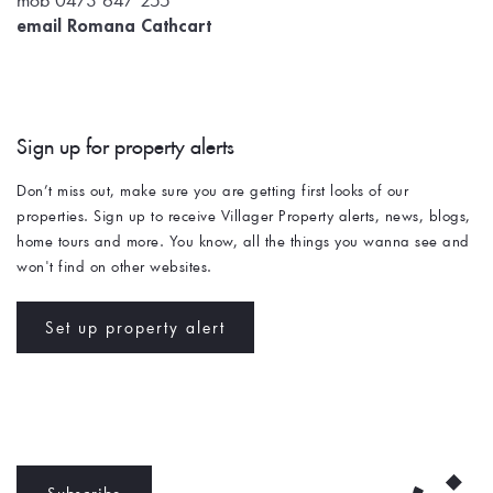
email Romana Cathcart
Sign up for property alerts 
Don’t miss out, make sure you are getting first looks of our 
properties. Sign up to receive Villager Property alerts, news, blogs, 
home tours and more. You know, all the things you wanna see and 
won't find on other websites. 
Set up property alert