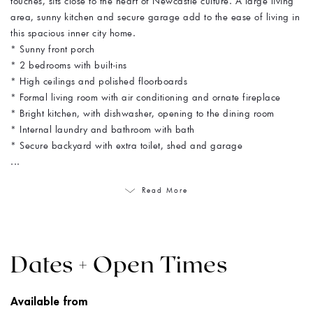
touches, sits close to the heart of Newcastle culture. A large living
area, sunny kitchen and secure garage add to the ease of living in
this spacious inner city home.
* Sunny front porch
* 2 bedrooms with built-ins
* High ceilings and polished floorboards
* Formal living room with air conditioning and ornate fireplace
* Bright kitchen, with dishwasher, opening to the dining room
* Internal laundry and bathroom with bath
* Secure backyard with extra toilet, shed and garage
...
Read More
Dates + Open Times
Available from