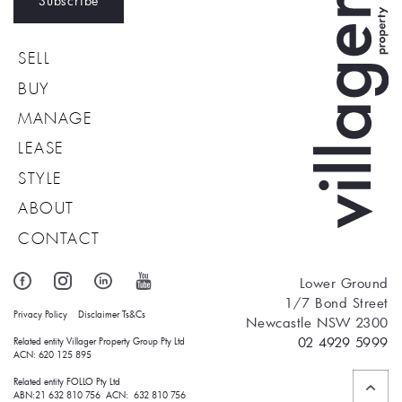
Subscribe
SELL
BUY
MANAGE
LEASE
STYLE
ABOUT
CONTACT
Lower Ground
1/7 Bond Street
Privacy Policy
Disclaimer
Ts&Cs
Newcastle NSW 2300
02 4929 5999
Related entity Villager Property Group Pty Ltd 
ACN: 620 125 895
Related entity FOLLO Pty Ltd
ABN:21 632 810 756 ACN: 632 810 756