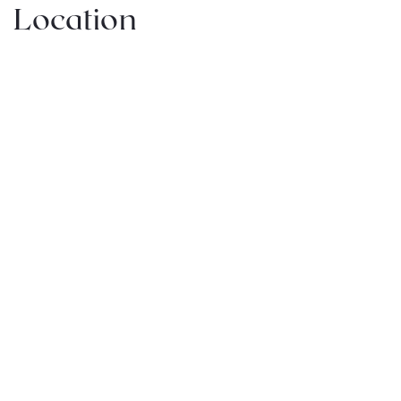
Location