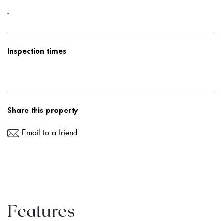
-
Inspection times
Share this property
Email to a friend
Features