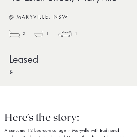
MARYVILLE, NSW
2
1
1
$-
Here's the story:
A convenient 2 bedroom cottage in Maryville with traditional