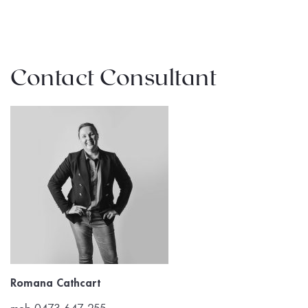
Contact Consultant
Romana Cathcart
mob 0473 647 255