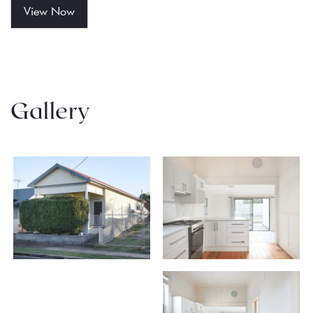
View Now
Gallery