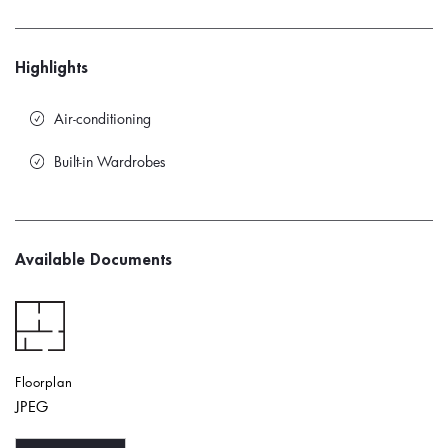
Highlights
Air-conditioning
Built-in Wardrobes
Available Documents
Floorplan
JPEG