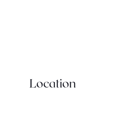
Location