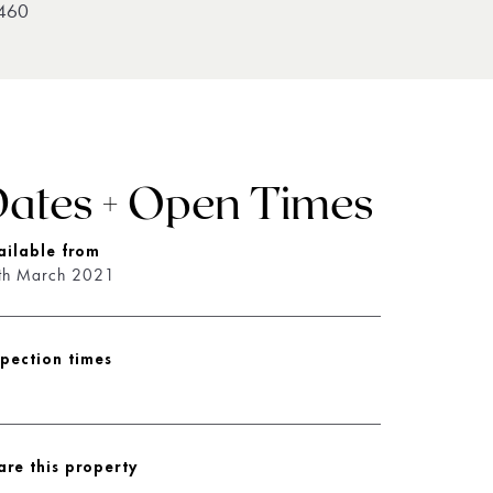
460
ates + Open Times
ailable from
th March 2021
spection times
are this property