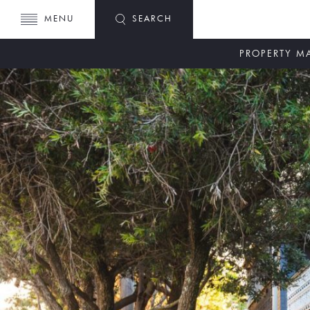
MENU
SEARCH
PROPERTY 