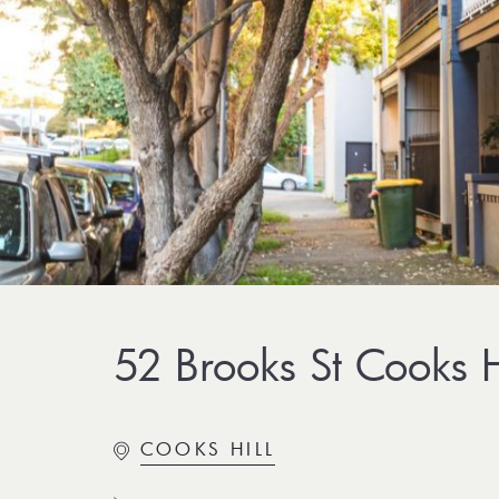
52 Brooks St Cooks H
COOKS HILL