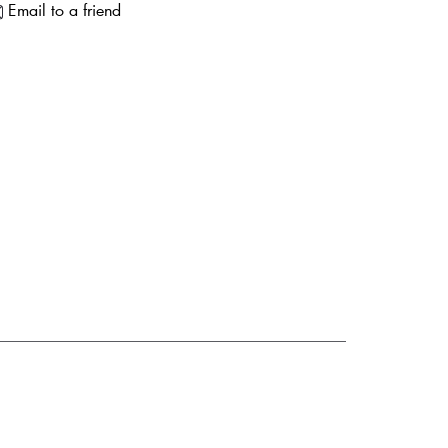
Email to a friend