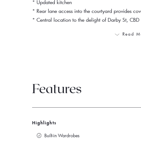
* Updated kitchen
* Rear lane access into the courtyard provides co
* Central location to the delight of Darby St, CBD 
Read M
Features
Highlights
Built-in Wardrobes