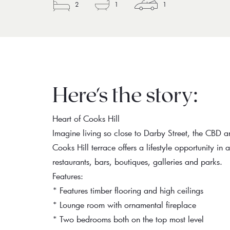
2
1
1
Here's the story:
Heart of Cooks Hill
Imagine living so close to Darby Street, the CBD a
Cooks Hill terrace offers a lifestyle opportunity in
restaurants, bars, boutiques, galleries and parks.
Features:
* Features timber flooring and high ceilings
* Lounge room with ornamental fireplace
* Two bedrooms both on the top most level