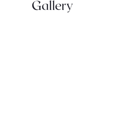
Gallery