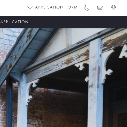
APPLICATION FORM
 APPLICATION