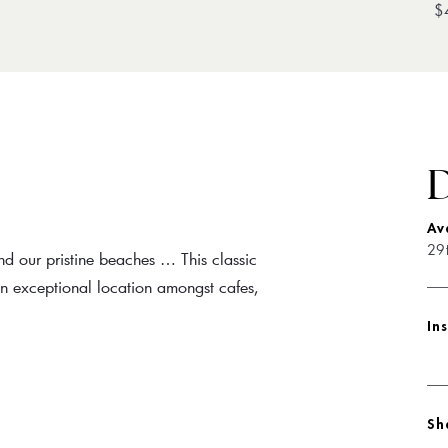
$
D
Av
29
nd our pristine beaches … This classic
 an exceptional location amongst cafes,
In
Sh