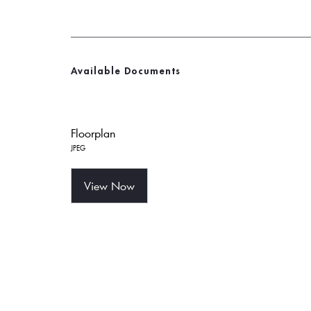
Available Documents
Floorplan
JPEG
View Now