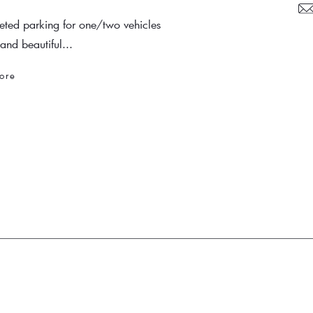
veted parking for one/two vehicles
and beautiful...
ore