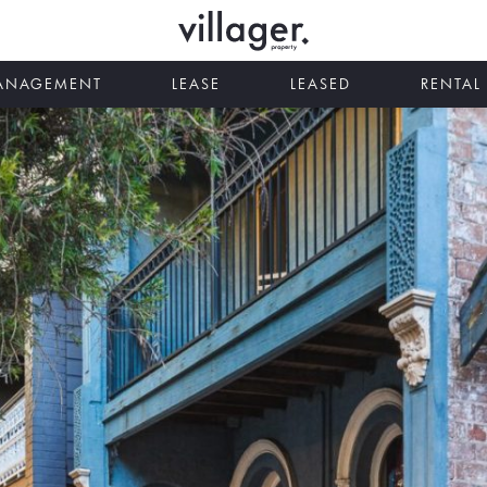
MANAGEMENT
LEASE
LEASED
RENTAL