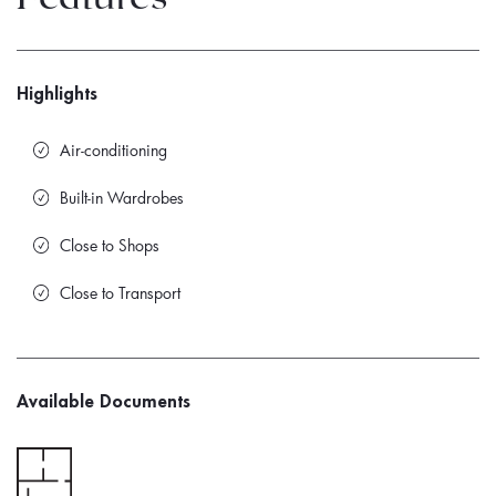
Highlights
Air-conditioning
Built-in Wardrobes
Close to Shops
Close to Transport
Available Documents