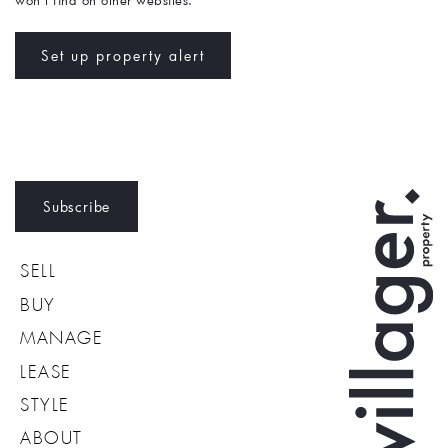
won't find on other websites. 
Set up property alert
Subscribe
SELL
BUY
MANAGE
LEASE
STYLE
ABOUT