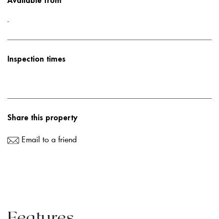
Available from
-
Inspection times
Share this property
Email to a friend
Features