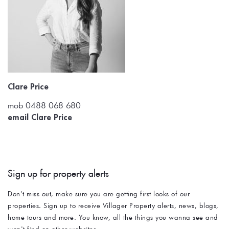
Clare Price
mob 0488 068 680
email Clare Price
Sign up for property alerts 
Don’t miss out, make sure you are getting first looks of our 
properties. Sign up to receive Villager Property alerts, news, blogs, 
home tours and more. You know, all the things you wanna see and 