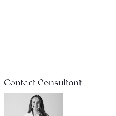
Contact Consultant