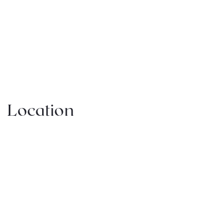
Location