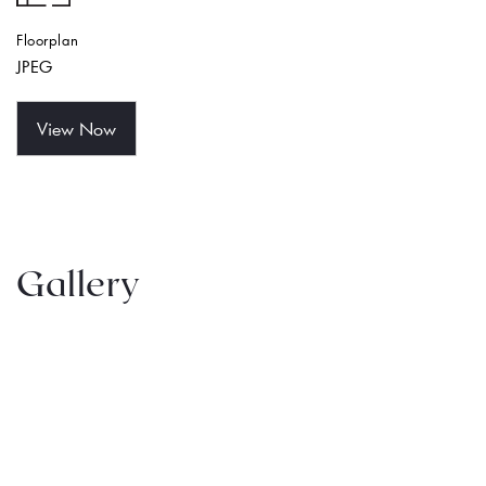
Floorplan
JPEG
View Now
Gallery