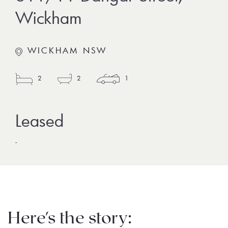
Wickham
WICKHAM NSW
2
2
1
-
Here's the story: