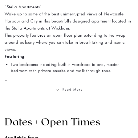
"Stella Apartments"
Wake up to some of the best uninterrupted views of Newcastle
Harbour and City in this beautifully designed apartment located in
the Stella Apartments at Wickham.
This property features an open floor plan extending to the wrap
around balcony where you can take in breathtaking and iconic
views.
Featuring:
Two bedrooms including built-in wardrobe to one, master
bedroom with private ensuite and walk through robe
...
Read More
Dates + Open Times