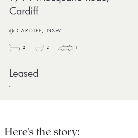
Cardiff
CARDIFF, NSW
2
2
1
-
Here's the story: