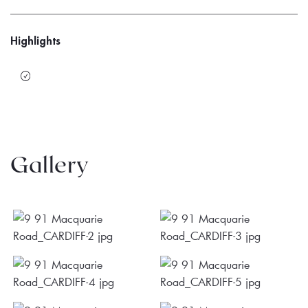
Highlights
Gallery