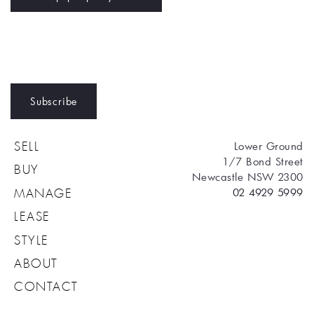
Subscribe
Lower Ground
SELL
1/7 Bond Street
BUY
Newcastle NSW 2300
02 4929 5999
MANAGE
LEASE
STYLE
ABOUT
CONTACT