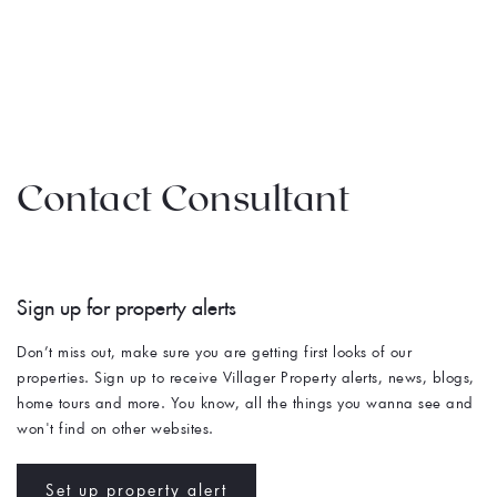
Contact Consultant
Sign up for property alerts 
Don’t miss out, make sure you are getting first looks of our 
properties. Sign up to receive Villager Property alerts, news, blogs, 
home tours and more. You know, all the things you wanna see and 
won't find on other websites. 
Set up property alert