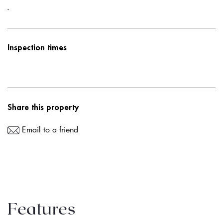
-
Inspection times
Share this property
Email to a friend
Features