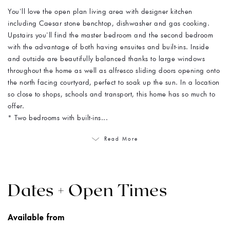
You'll love the open plan living area with designer kitchen
including Caesar stone benchtop, dishwasher and gas cooking.
Upstairs you'll find the master bedroom and the second bedroom
with the advantage of both having ensuites and built-ins. Inside
and outside are beautifully balanced thanks to large windows
throughout the home as well as alfresco sliding doors opening onto
the north facing courtyard, perfect to soak up the sun. In a location
so close to shops, schools and transport, this home has so much to
offer.
* Two bedrooms with built-ins...
Read More
Dates + Open Times
Available from