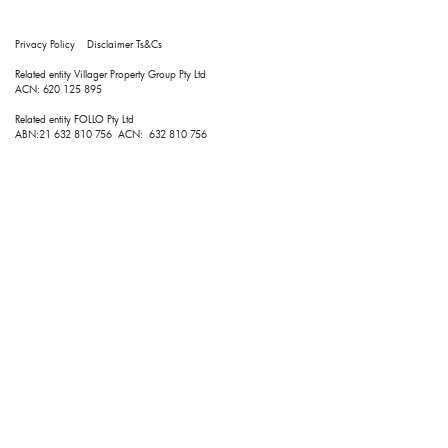
Privacy Policy
Disclaimer
Ts&Cs
Related entity Villager Property Group Pty Ltd 
ACN: 620 125 895
Related entity FOLLO Pty Ltd
ABN:21 632 810 756 ACN: 632 810 756