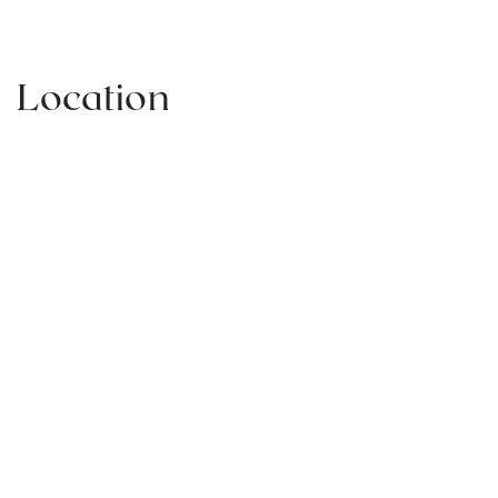
Location