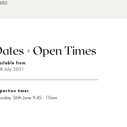
480
ates + Open Times
ailable from
th July 2021
spection times
turday 26th June 9.45 - 10am