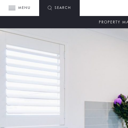
MENU
SEARCH
PROPERTY 