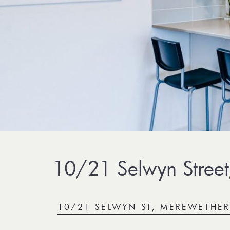
10/21 Selwyn Street
10/21 SELWYN ST, MEREWETHE