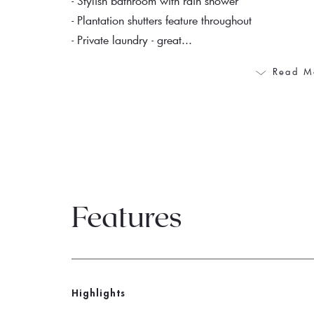
- Stylish bathroom with rain shower
- Plantation shutters feature throughout
- Private laundry - great...
Read M
Features
Highlights