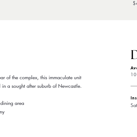
$
D
Av
10
ar of the complex, this immaculate unit
l in a sought after suburb of Newcastle.
In
 dining area
Sa
ony