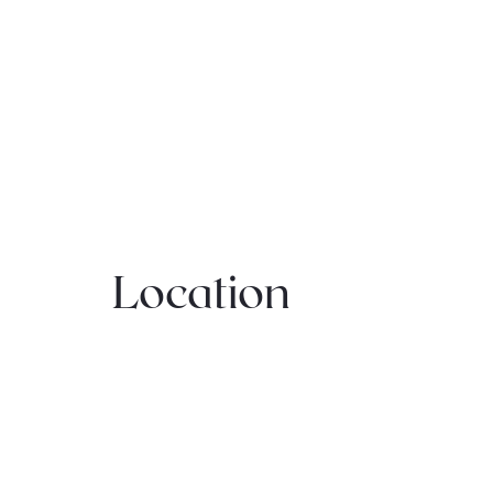
Location