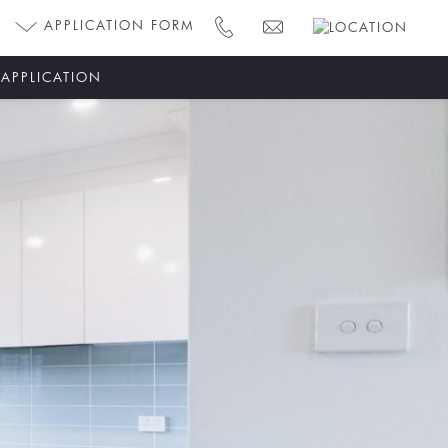
APPLICATION FORM
 APPLICATION