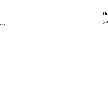
Sh
ore