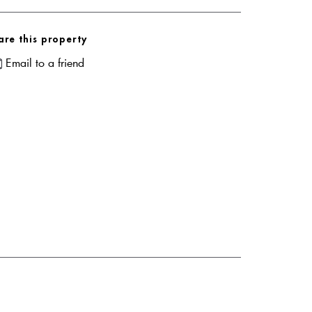
are this property
Email to a friend