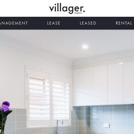
MANAGEMENT
LEASE
LEASED
RENTAL