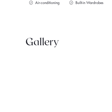
Air-conditioning
Built-in Wardrobes
Gallery