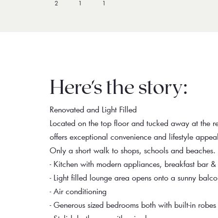
2
1
1
Here's the story:
Renovated and Light Filled
Located on the top floor and tucked away at the re
offers exceptional convenience and lifestyle appea
Only a short walk to shops, schools and beaches.
- Kitchen with modern appliances, breakfast bar &
- Light filled lounge area opens onto a sunny balc
- Air conditioning
- Generous sized bedrooms both with built-in robes