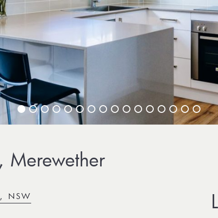
, Merewether
R, NSW