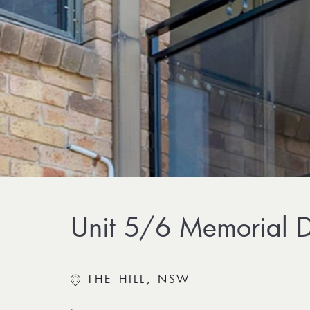
Unit 5/6 Memorial Dr
THE HILL, NSW