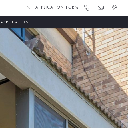
APPLICATION FORM
 APPLICATION