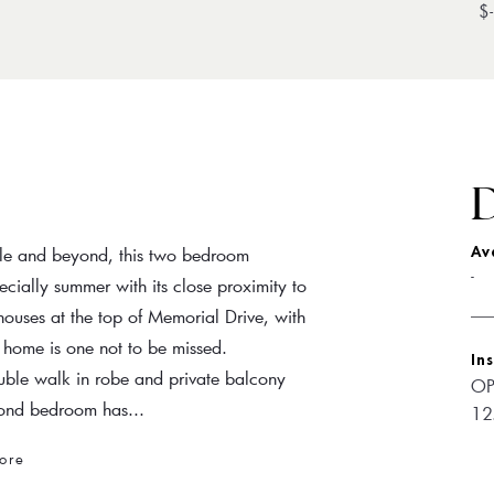
$-
D
tle and beyond, this two bedroom
Av
-
cially summer with its close proximity to
houses at the top of Memorial Drive, with
his home is one not to be missed.
In
uble walk in robe and private balcony
OP
econd bedroom has...
12
ore