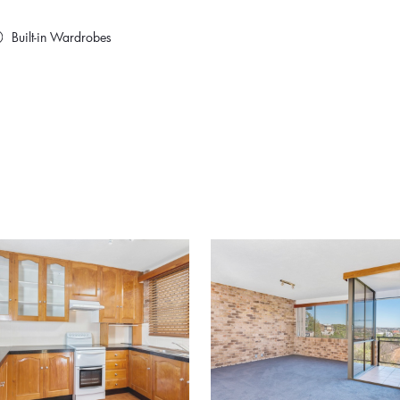
Built-in Wardrobes