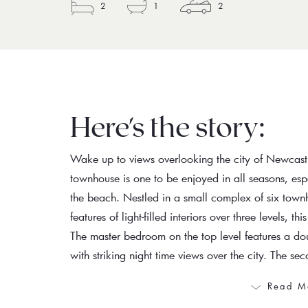
2
1
2
Here's the story:
Wake up to views overlooking the city of Newcas
townhouse is one to be enjoyed in all seasons, espe
the beach. Nestled in a small complex of six town
features of light-filled interiors over three levels, t
The master bedroom on the top level features a do
with striking night time views over the city. The s
Read M