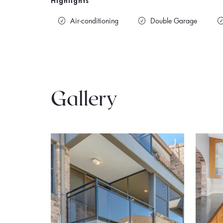
Highlights
Air-conditioning
Double Garage
Gallery