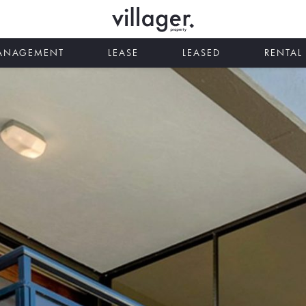
MANAGEMENT
LEASE
LEASED
RENTAL