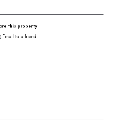
are this property
Email to a friend