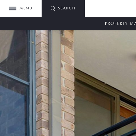
MENU
SEARCH
PROPERTY 