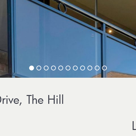
ive, The Hill