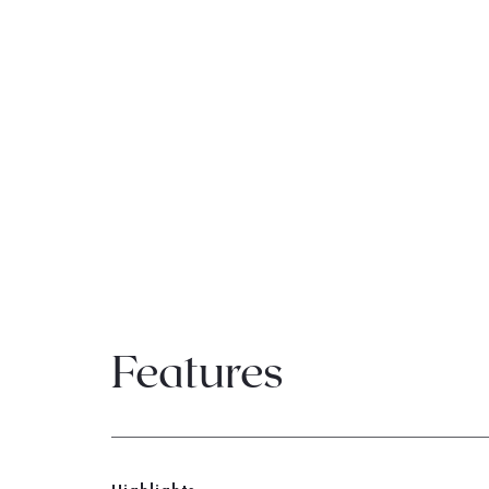
Features