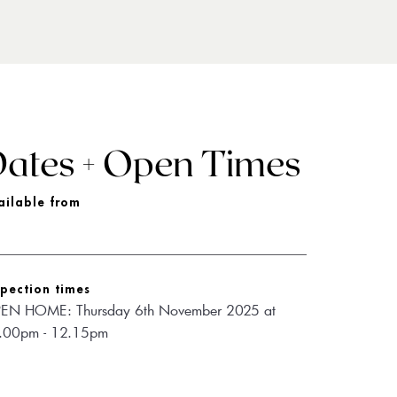
ates + Open Times
ailable from
spection times
EN HOME: Thursday 6th November 2025 at 
.00pm - 12.15pm