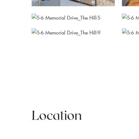
Location