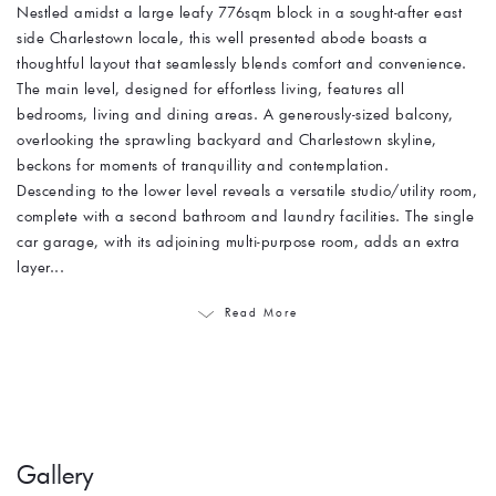
Nestled amidst a large leafy 776sqm block in a sought-after east
side Charlestown locale, this well presented abode boasts a
thoughtful layout that seamlessly blends comfort and convenience.
The main level, designed for effortless living, features all
bedrooms, living and dining areas. A generously-sized balcony,
overlooking the sprawling backyard and Charlestown skyline,
beckons for moments of tranquillity and contemplation.
Descending to the lower level reveals a versatile studio/utility room,
complete with a second bathroom and laundry facilities. The single
car garage, with its adjoining multi-purpose room, adds an extra
layer...
Read More
Gallery