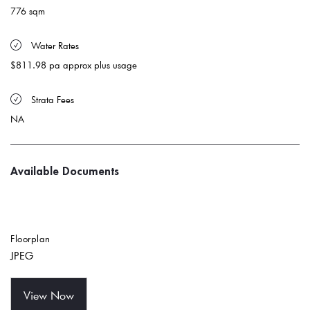
776 sqm
 Water Rates 
$811.98 pa approx plus usage
 Strata Fees
NA
Available Documents
Floorplan
JPEG
View Now