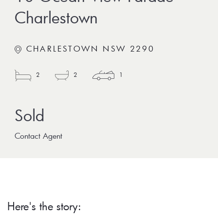
Charlestown
CHARLESTOWN NSW 2290
2
2
1
Contact Agent
Here's the story: