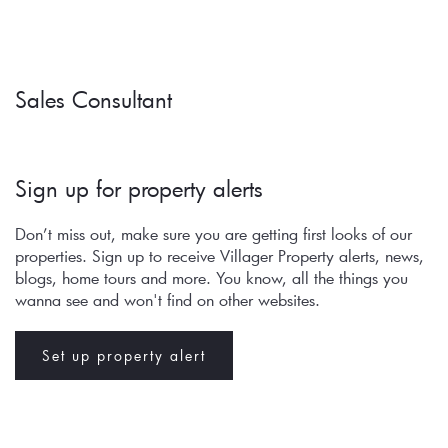
Sales Consultant
Sign up for property alerts 
Don’t miss out, make sure you are getting first looks of our 
properties. Sign up to receive Villager Property alerts, news, 
blogs, home tours and more. You know, all the things you 
wanna see and won't find on other websites.
Set up property alert