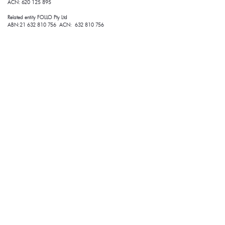
ACN: 620 125 895
Related entity FOLLO Pty Ltd
ABN:21 632 810 756 ACN: 632 810 756