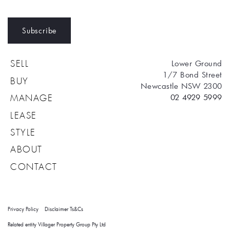
Subscribe
Lower Ground
SELL
1/7 Bond Street
BUY
Newcastle NSW 2300
02 4929 5999
MANAGE
LEASE
STYLE
ABOUT
CONTACT
Privacy Policy
Disclaimer
Ts&Cs
Related entity Villager Property Group Pty Ltd 