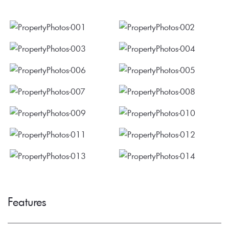
Features