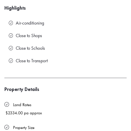
Highlights
Air-conditioning
Close to Shops
Close to Schools
Close to Transport
Property Details
 Land Rates 
$2334.00 pa approx
 Property Size 