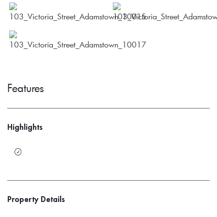
Features
Highlights
Property Details