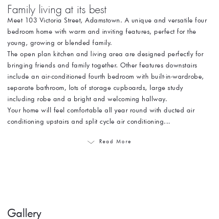
Family living at its best
Meet 103 Victoria Street, Adamstown. A unique and versatile four
bedroom home with warm and inviting features, perfect for the
young, growing or blended family.
The open plan kitchen and living area are designed perfectly for
bringing friends and family together. Other features downstairs
include an air-conditioned fourth bedroom with built-in-wardrobe,
separate bathroom, lots of storage cupboards, large study
including robe and a bright and welcoming hallway.
Your home will feel comfortable all year round with ducted air
conditioning upstairs and split cycle air conditioning...
Read More
Gallery