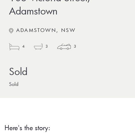
Adamstown
ADAMSTOWN, NSW
4
3
3
Sold
Here's the story: