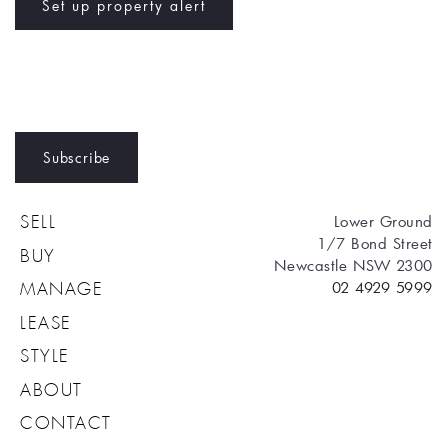
Set up property alert
Subscribe
Lower Ground
SELL
1/7 Bond Street
BUY
Newcastle NSW 2300
02 4929 5999
MANAGE
LEASE
STYLE
ABOUT
CONTACT