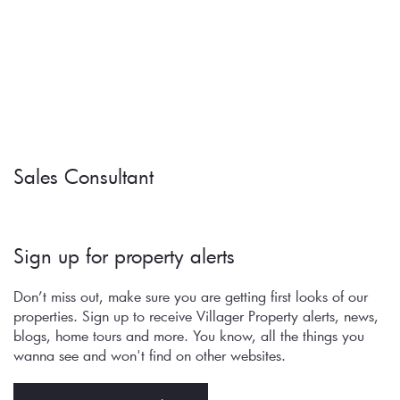
Sales Consultant
Sign up for property alerts 
Don’t miss out, make sure you are getting first looks of our 
properties. Sign up to receive Villager Property alerts, news, 
blogs, home tours and more. You know, all the things you 
wanna see and won't find on other websites.