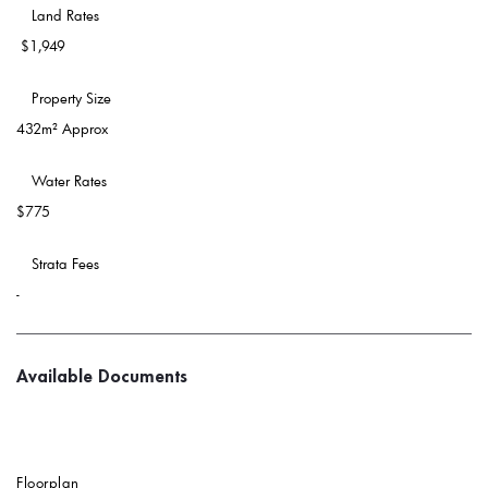
 Land Rates 
$1,949
 Property Size 
432m² Approx
 Water Rates 
$775
 Strata Fees
-
Available Documents
Floorplan