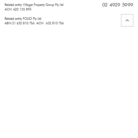
02 4929 5999
Related entity Villager Property Group Pty Ltd 
ACN: 620 125 895
Related entity FOLLO Pty Ltd
ABN:21 632 810 756 ACN: 632 810 756