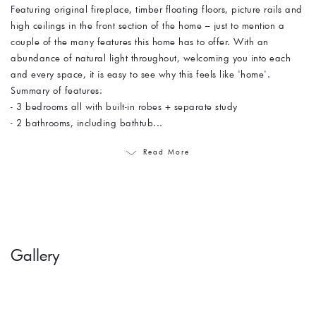
Featuring original fireplace, timber floating floors, picture rails and
high ceilings in the front section of the home – just to mention a
couple of the many features this home has to offer. With an
abundance of natural light throughout, welcoming you into each
and every space, it is easy to see why this feels like 'home'.
Summary of features:
- 3 bedrooms all with built-in robes + separate study
- 2 bathrooms, including bathtub...
Read More
Gallery