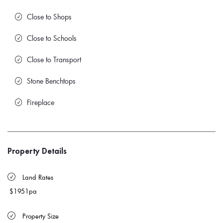
Close to Shops
Close to Schools
Close to Transport
Stone Benchtops
Fireplace
Property Details
 Land Rates 
$1951pa
 Property Size 