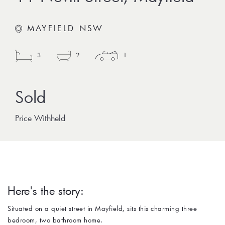
MAYFIELD NSW
3
2
1
Price Withheld
Here's the story:
Situated on a quiet street in Mayfield, sits this charming three
bedroom, two bathroom home.