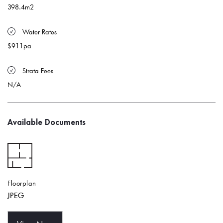
398.4m2
 Water Rates 
$911pa
 Strata Fees
N/A
Available Documents
Floorplan
JPEG