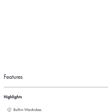
Features
Highlights
Built-in Wardrobes