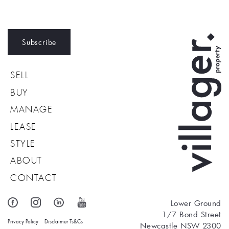
Subscribe
SELL
BUY
MANAGE
LEASE
STYLE
ABOUT
CONTACT
Lower Ground
1/7 Bond Street
Privacy Policy
Disclaimer
Ts&Cs
Newcastle NSW 2300