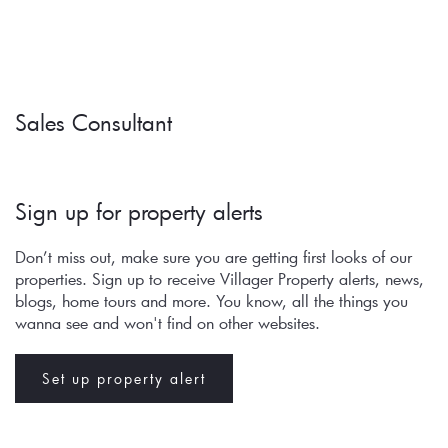
Sales Consultant
Sign up for property alerts 
Don’t miss out, make sure you are getting first looks of our 
properties. Sign up to receive Villager Property alerts, news, 
blogs, home tours and more. You know, all the things you 
wanna see and won't find on other websites.
Set up property alert