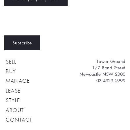
Subscribe
Lower Ground
SELL
1/7 Bond Street
BUY
Newcastle NSW 2300
02 4929 5999
MANAGE
LEASE
STYLE
ABOUT
CONTACT