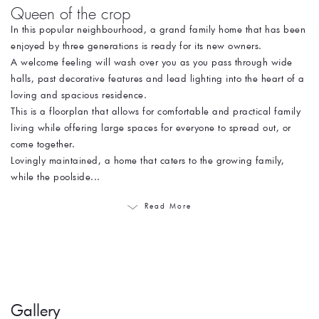
Queen of the crop
In this popular neighbourhood, a grand family home that has been
enjoyed by three generations is ready for its new owners.
A welcome feeling will wash over you as you pass through wide
halls, past decorative features and lead lighting into the heart of a
loving and spacious residence.
This is a floorplan that allows for comfortable and practical family
living while offering large spaces for everyone to spread out, or
come together.
Lovingly maintained, a home that caters to the growing family,
while the poolside...
Read More
Gallery