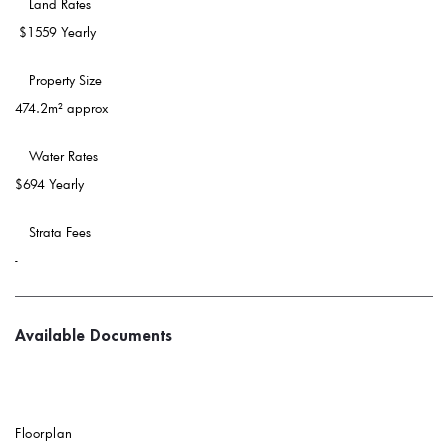
 Land Rates 
$1559 Yearly
 Property Size 
474.2m² approx
 Water Rates 
$694 Yearly
 Strata Fees
-
Available Documents
Floorplan