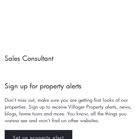
Sales Consultant
Sign up for property alerts 
Don’t miss out, make sure you are getting first looks of our 
properties. Sign up to receive Villager Property alerts, news, 
blogs, home tours and more. You know, all the things you 
wanna see and won't find on other websites.
Set up property alert