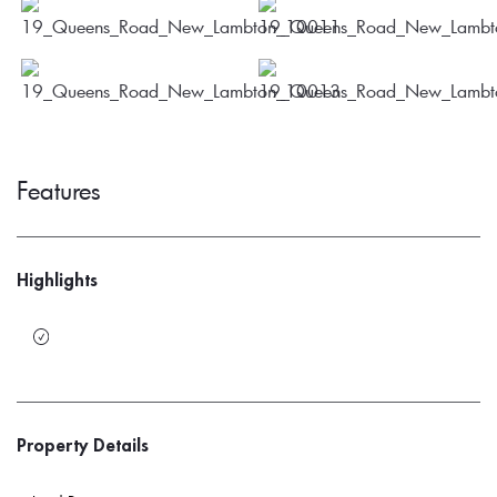
Features
Highlights
Property Details