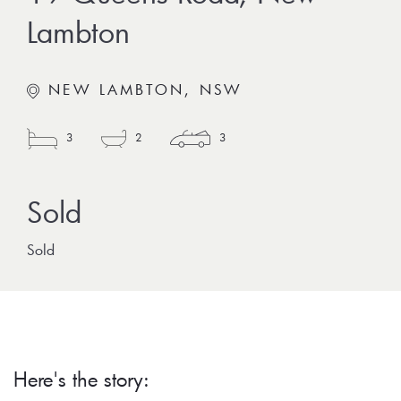
Lambton
NEW LAMBTON, NSW
3
2
3
Sold
Here's the story: