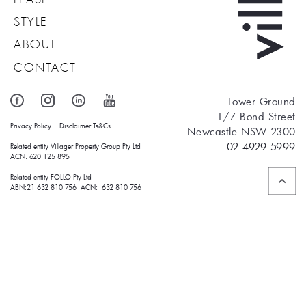
STYLE
ABOUT
CONTACT
Lower Ground
1/7 Bond Street
Privacy Policy
Disclaimer
Ts&Cs
Newcastle NSW 2300
02 4929 5999
Related entity Villager Property Group Pty Ltd 
ACN: 620 125 895
Related entity FOLLO Pty Ltd
ABN:21 632 810 756 ACN: 632 810 756