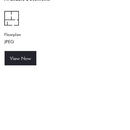
Floorplan
JPEG
View Now