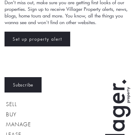
Don’t miss out, make sure you are getting first looks of our 
properties. Sign up to receive Villager Property alerts, news, 
blogs, home tours and more. You know, all the things you 
wanna see and won't find on other websites.
Set up property alert
Subscribe
SELL
BUY
MANAGE
LEASE