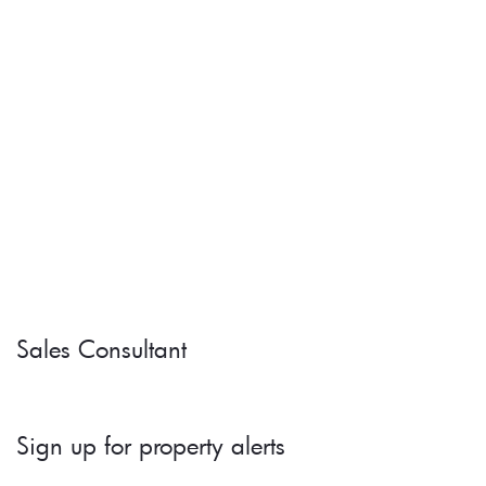
Sales Consultant
Sign up for property alerts 