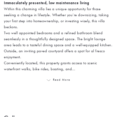
Immaculately presented, low maintenance living
Within this charming villa lies a unique opportunity for those
seeking a change in lifestyle. Whether you're downsizing, taking
your first step into homeownership, or investing wisely, this villa
beckons.
Two well appointed bedrooms and a refined bathroom blend
seamlessly in a thoughtfully designed space. The bright lounge
area leads to a tasteful dining space and a well-equipped kitchen.
Outside, an inviting paved courtyard offers a spot for al fresco
enjoyment.
Conveniently located, this property grants access to scenic
waterfront walks, bike rides, boating, and...
Read More