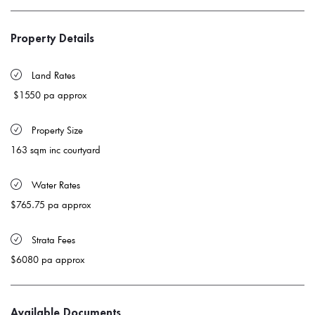
Property Details
 Land Rates 
$1550 pa approx
 Property Size 
163 sqm inc courtyard
 Water Rates 
$765.75 pa approx
 Strata Fees
$6080 pa approx
Available Documents