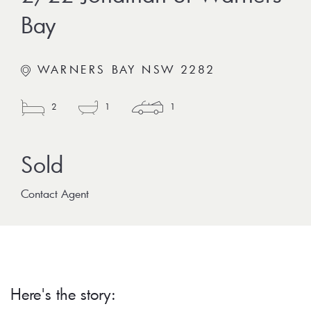
Bay
WARNERS BAY NSW 2282
2
1
1
Contact Agent
Here's the story: