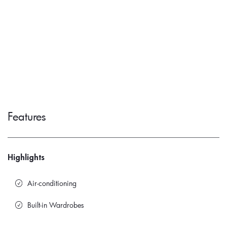
Features
Highlights
Air-conditioning
Built-in Wardrobes