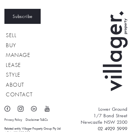
Subscribe
SELL
BUY
MANAGE
LEASE
STYLE
ABOUT
CONTACT
Lower Ground
1/7 Bond Street
Privacy Policy
Disclaimer
Ts&Cs
Newcastle NSW 2300
02 4929 5999
Related entity Villager Property Group Pty Ltd 