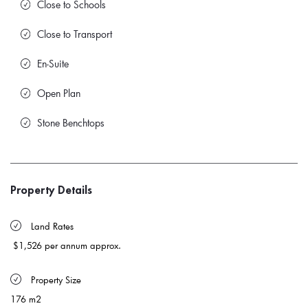
Close to Schools
Close to Transport
En-Suite
Open Plan
Stone Benchtops
Property Details
 Land Rates 
$1,526 per annum approx.
 Property Size 
176 m2