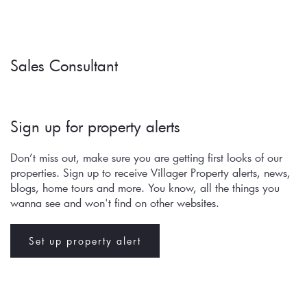
Sales Consultant
Sign up for property alerts 
Don’t miss out, make sure you are getting first looks of our 
properties. Sign up to receive Villager Property alerts, news, 
blogs, home tours and more. You know, all the things you 
wanna see and won't find on other websites.
Set up property alert