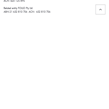
ACN: 620 125 895
Related entity FOLLO Pty Ltd
ABN:21 632 810 756 ACN: 632 810 756