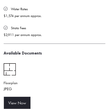
 Water Rates 
$1,574 per annum approx.
 Strata Fees
$2,911 per annum approx.
Available Documents
Floorplan
JPEG
View Now