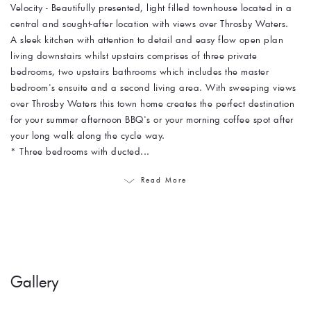
Velocity - Beautifully presented, light filled townhouse located in a
central and sought-after location with views over Throsby Waters.
A sleek kitchen with attention to detail and easy flow open plan
living downstairs whilst upstairs comprises of three private
bedrooms, two upstairs bathrooms which includes the master
bedroom's ensuite and a second living area. With sweeping views
over Throsby Waters this town home creates the perfect destination
for your summer afternoon BBQ's or your morning coffee spot after
your long walk along the cycle way.
* Three bedrooms with ducted...
Read More
Gallery