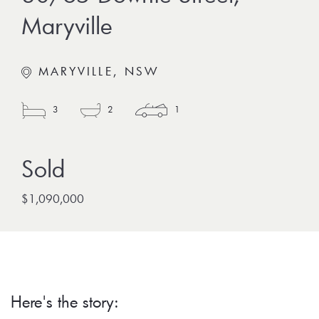
Maryville
MARYVILLE, NSW
3
2
1
$1,090,000
Here's the story: