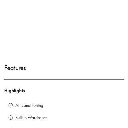
Features
Highlights
Air-conditioning
Built-in Wardrobes