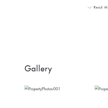
Read M
Gallery