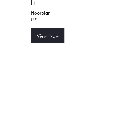
Floorplan
JPEG
View Now