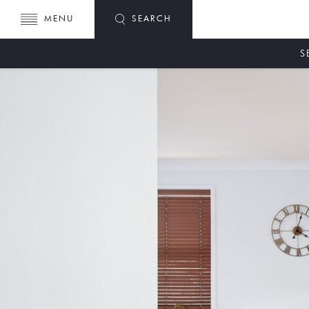
MENU
SEARCH
S