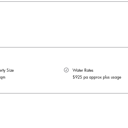
rty Size 
 Water Rates 
sqm
$925 pa approx plus usage