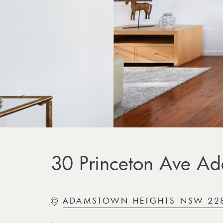
30 Princeton Ave Ad
ADAMSTOWN HEIGHTS NSW 22