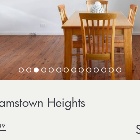
amstown Heights
89