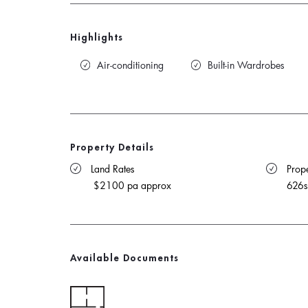
Highlights
Air-conditioning
Built-in Wardrobes
Property Details
 Land Rates 
 Prope
$2100 pa approx
626
Available Documents