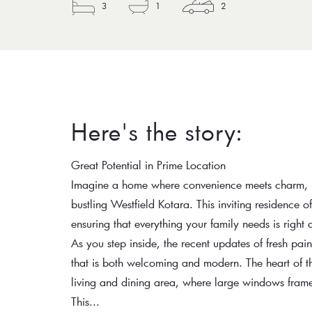
3
1
2
Here's the story:
Great Potential in Prime Location
Imagine a home where convenience meets charm, perf
bustling Westfield Kotara. This inviting residence o
ensuring that everything your family needs is right 
As you step inside, the recent updates of fresh pa
that is both welcoming and modern. The heart of t
living and dining area, where large windows frame 
This...