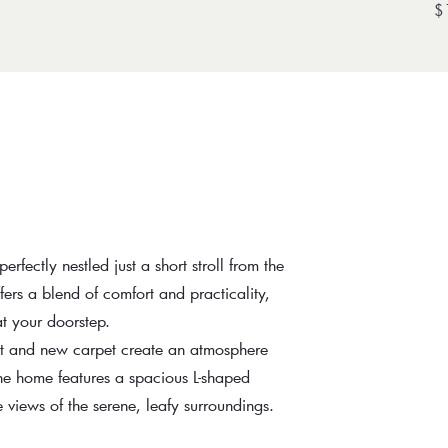
$
ectly nestled just a short stroll from the
ffers a blend of comfort and practicality,
at your doorstep.
int and new carpet create an atmosphere
he home features a spacious L-shaped
views of the serene, leafy surroundings.