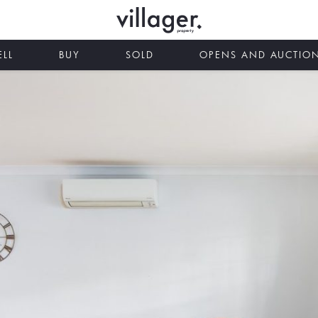
ELL
BUY
SOLD
OPENS AND AUCTIO