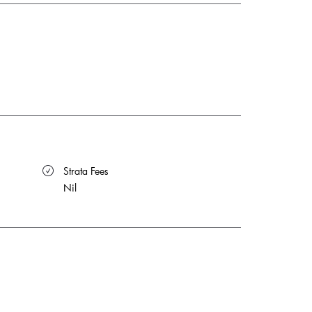
 Strata Fees
Nil