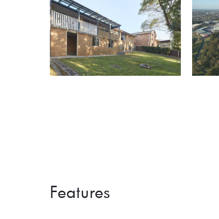
Features