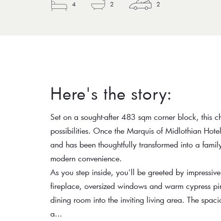
4
2
2
Here's the story:
Set on a sought-after 483 sqm corner block, this ch
possibilities. Once the Marquis of Midlothian Hotel
and has been thoughtfully transformed into a fami
modern convenience.
As you step inside, you'll be greeted by impressive
fireplace, oversized windows and warm cypress pine
dining room into the inviting living area. The spacio
a...