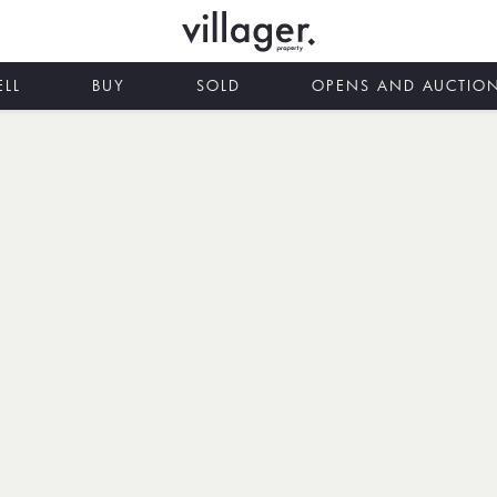
ELL
BUY
SOLD
OPENS AND AUCTIO