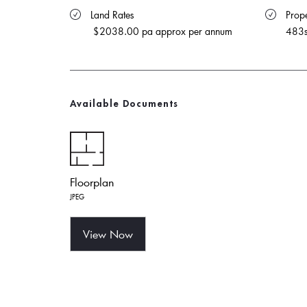
 Land Rates 
 Prope
$2038.00 pa approx per annum
483
Available Documents
Floorplan
JPEG
View Now