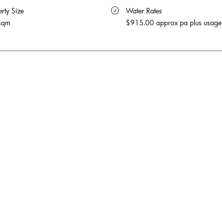
rty Size 
 Water Rates 
sqm
$915.00 approx pa plus usage