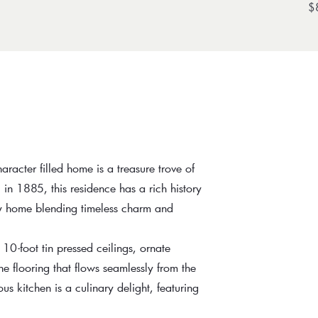
$
aracter filled home is a treasure trove of
 in 1885, this residence has a rich history
ly home blending timeless charm and
 10-foot tin pressed ceilings, ornate
 flooring that flows seamlessly from the
us kitchen is a culinary delight, featuring