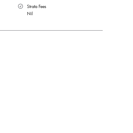
 Strata Fees
Nil