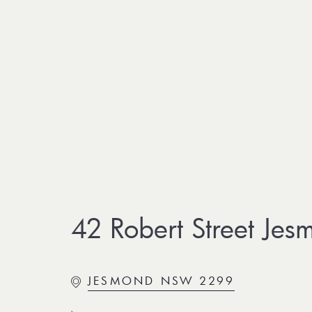
42 Robert Street Jes
JESMOND NSW 2299