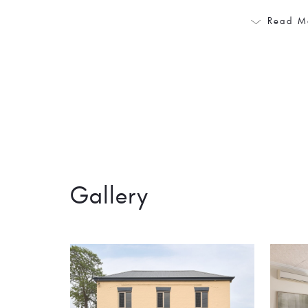
Read M
Gallery