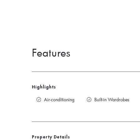
Features
Highlights
Air-conditioning
Built-in Wardrobes
Property Details