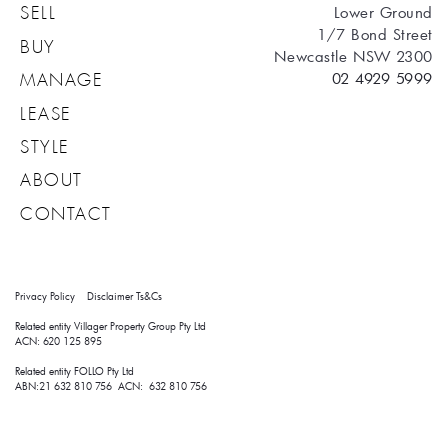
Lower Ground
SELL
1/7 Bond Street
BUY
Newcastle NSW 2300
02 4929 5999
MANAGE
LEASE
STYLE
ABOUT
CONTACT
Privacy Policy
Disclaimer
Ts&Cs
Related entity Villager Property Group Pty Ltd 
ACN: 620 125 895
Related entity FOLLO Pty Ltd
ABN:21 632 810 756 ACN: 632 810 756