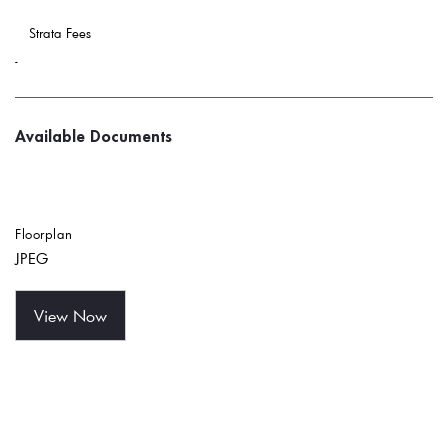
 Strata Fees
-
Available Documents
Floorplan
JPEG
View Now