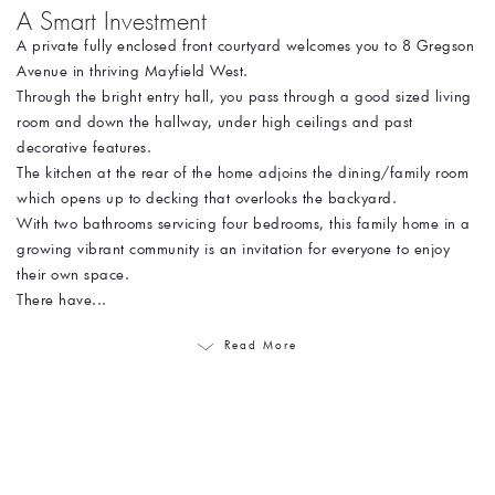
A Smart Investment
A private fully enclosed front courtyard welcomes you to 8 Gregson
Avenue in thriving Mayfield West.
Through the bright entry hall, you pass through a good sized living
room and down the hallway, under high ceilings and past
decorative features.
The kitchen at the rear of the home adjoins the dining/family room
which opens up to decking that overlooks the backyard.
With two bathrooms servicing four bedrooms, this family home in a
growing vibrant community is an invitation for everyone to enjoy
their own space.
There have...
Read More