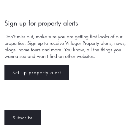
Sign up for property alerts 
Don’t miss out, make sure you are getting first looks of our 
properties. Sign up to receive Villager Property alerts, news, 
blogs, home tours and more. You know, all the things you 
wanna see and won't find on other websites.
Set up property alert
Subscribe