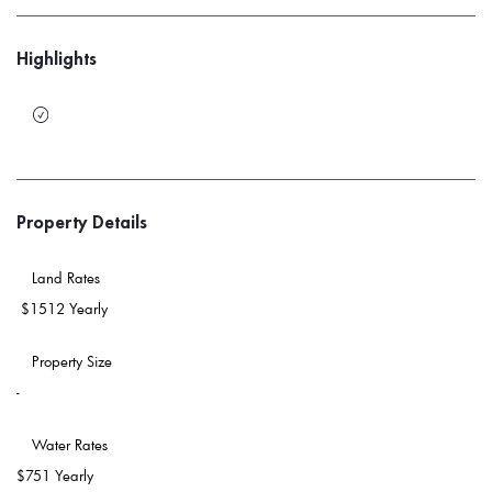
Highlights
Property Details
 Land Rates 
$1512 Yearly
 Property Size 
-
 Water Rates 
$751 Yearly