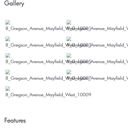
Gallery
Features