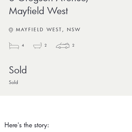
Mayfield West
MAYFIELD WEST, NSW
4
2
2
Sold
Here's the story: