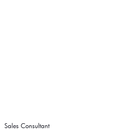
Sales Consultant