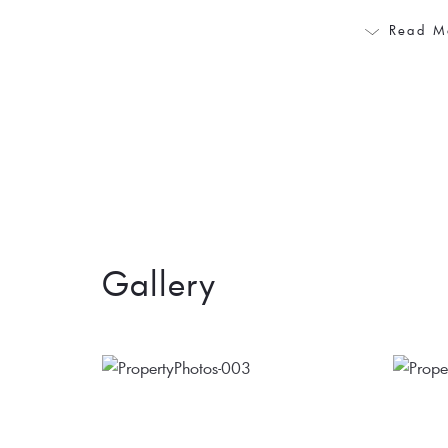
Read M
Gallery