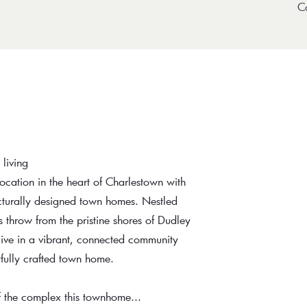
C
living
 location in the heart of Charlestown with
ecturally designed town homes. Nestled
 throw from the pristine shores of Dudley
live in a vibrant, connected community
fully crafted town home.
f the complex this townhome...