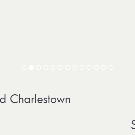
d Charlestown