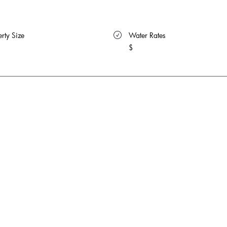
rty Size 
 Water Rates 
$