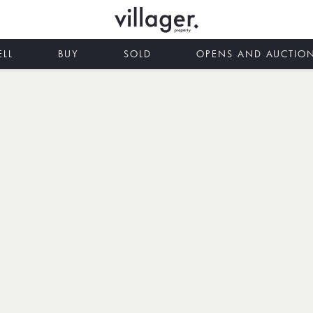
ELL
BUY
SOLD
OPENS AND AUCTIO