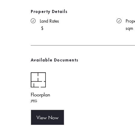
Property Details
 Land Rates 
 Prope
$
sqm
Available Documents
Floorplan
JPEG
View Now