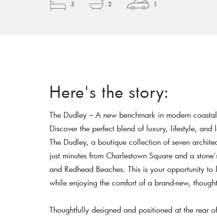
3
2
1
Here's the story:
The Dudley – A new benchmark in modern coastal 
Discover the perfect blend of luxury, lifestyle, and
The Dudley, a boutique collection of seven archit
just minutes from Charlestown Square and a stone's
and Redhead Beaches. This is your opportunity to 
while enjoying the comfort of a brand-new, thought
Thoughtfully designed and positioned at the rear o