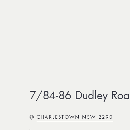
7/84-86 Dudley Roa
CHARLESTOWN NSW 2290