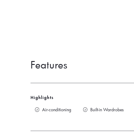
Features
Highlights
Air-conditioning
Built-in Wardrobes