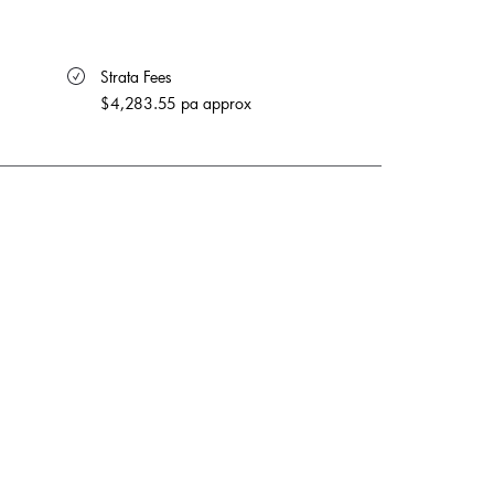
 Strata Fees
$4,283.55 pa approx