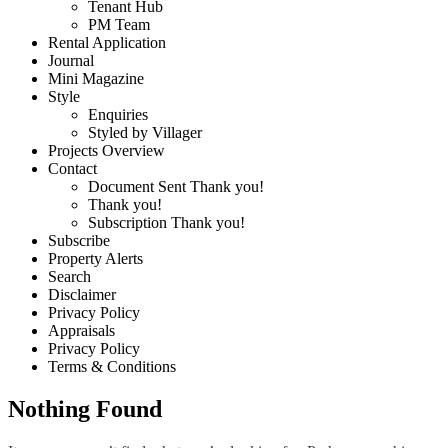
Tenant Hub
PM Team
Rental Application
Journal
Mini Magazine
Style
Enquiries
Styled by Villager
Projects Overview
Contact
Document Sent Thank you!
Thank you!
Subscription Thank you!
Subscribe
Property Alerts
Search
Disclaimer
Privacy Policy
Appraisals
Privacy Policy
Terms & Conditions
Nothing Found