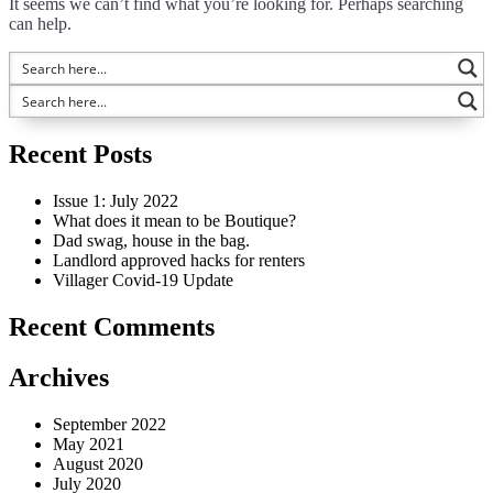
It seems we can’t find what you’re looking for. Perhaps searching
can help.
Recent Posts
Issue 1: July 2022
What does it mean to be Boutique?
Dad swag, house in the bag.
Landlord approved hacks for renters
Villager Covid-19 Update
Recent Comments
Archives
September 2022
May 2021
August 2020
July 2020