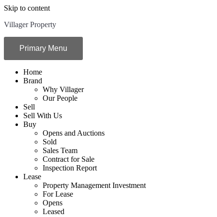
Skip to content
Villager Property
Primary Menu
Home
Brand
Why Villager
Our People
Sell
Sell With Us
Buy
Opens and Auctions
Sold
Sales Team
Contract for Sale
Inspection Report
Lease
Property Management Investment
For Lease
Opens
Leased