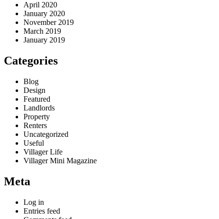
April 2020
January 2020
November 2019
March 2019
January 2019
Categories
Blog
Design
Featured
Landlords
Property
Renters
Uncategorized
Useful
Villager Life
Villager Mini Magazine
Meta
Log in
Entries feed