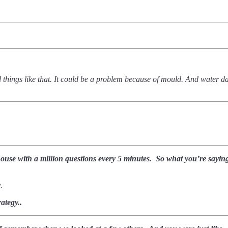
 and things like that. It could be a problem because of mould. And water
house with a million questions every 5 minutes.
So what you’re saying 
w.
ategy..