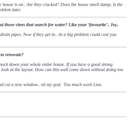
the house is on.. Are they cracked?
Does the house smell damp. Is the
roblem later.
 those vines that search for water? Like your ‘favourite’.. Ivy..
rain pipes. Now if they get in.. its a big problem could cost you
 to renovate?
 knock down your whole entire house.
If you have a good strong
 look at the layout. How can this wall come down without doing too
 and cut a new window.. oh my god.
Too much work Lisa.