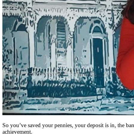
So you’ve saved your pennies, your deposit is in, the ban
achievement.