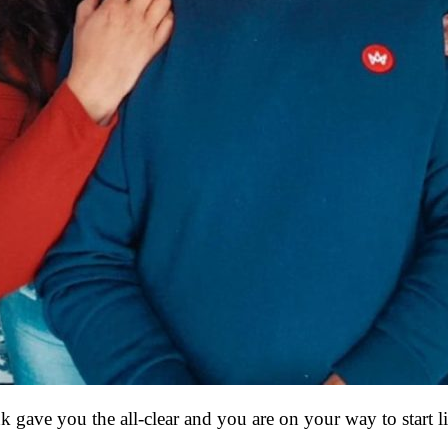
k gave you the all-clear and you are on your way to start 