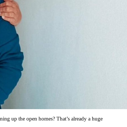
lining up the open homes? That’s already a huge