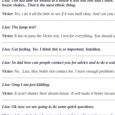
Lisa: The last time we looked at a house it was this one that I hav
house shakes.. That is the most ethnic thing.
Victor:
Yes, i do it all the time to see if it was built okay. And can yo
Lisa: The jump test?
Victor:
It has to pass the Victor test. I test for everything. You shoul
Lisa: Gut feeling. Yes. I think this is so important. Intuition.
Lisa: So dad how can people contact you for advice and to do a wa
Victor:
No. Lisa, they better not contact me. I have enough problems
Lisa: Omg I am just kidding.
Victor:
It won’t shatter their dream-house. It will make it better bec
Lisa: Ok now we are going to do some quick questions.