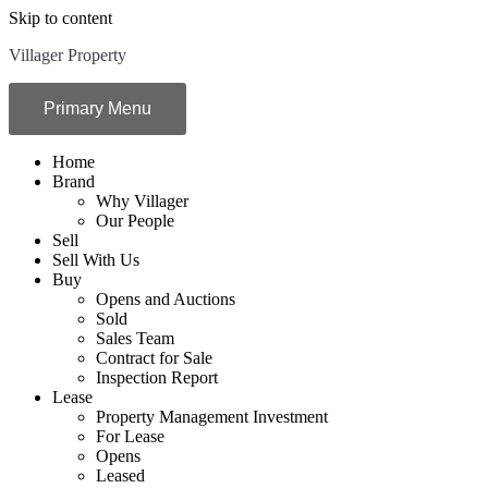
Skip to content
Villager Property
Primary Menu
Home
Brand
Why Villager
Our People
Sell
Sell With Us
Buy
Opens and Auctions
Sold
Sales Team
Contract for Sale
Inspection Report
Lease
Property Management Investment
For Lease
Opens
Leased