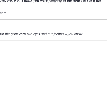
.. No. No. No.
I think you were jumping in the house to see if the
there.
’s not like your own two eyes and gut feeling – you know.