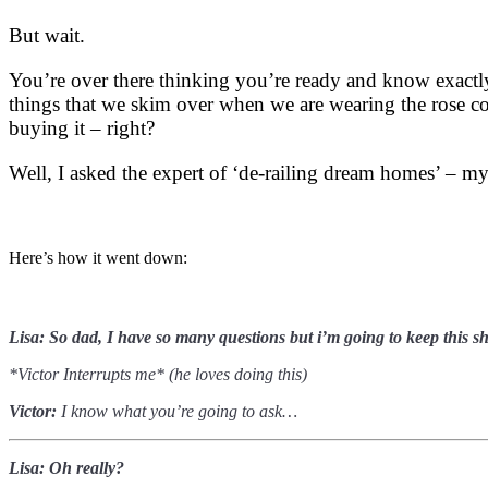
But wait.
You’re over there thinking you’re ready and know exactly
things that we skim over when we are wearing the rose c
buying it – right?
Well, I asked the expert of ‘de-railing dream homes’ – my
Here’s how it went down:
Lisa: S
o dad, I have so many questions but i’m going to keep this 
*Victor Interrupts me* (he loves doing this)
Victor:
I know what you’re going to ask…
Lisa: Oh really?