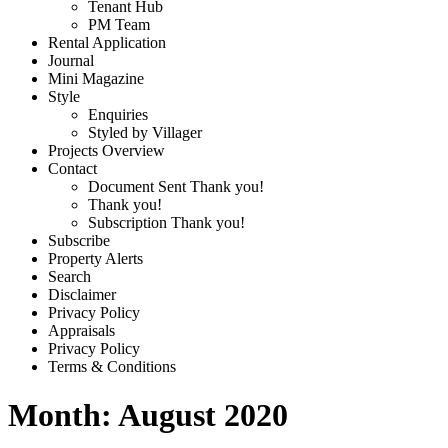
Tenant Hub
PM Team
Rental Application
Journal
Mini Magazine
Style
Enquiries
Styled by Villager
Projects Overview
Contact
Document Sent Thank you!
Thank you!
Subscription Thank you!
Subscribe
Property Alerts
Search
Disclaimer
Privacy Policy
Appraisals
Privacy Policy
Terms & Conditions
Month:
August 2020