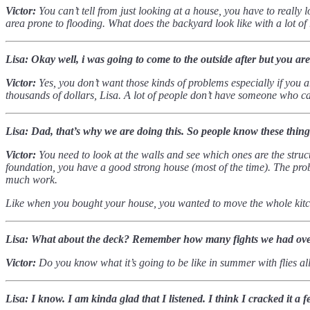
Victor:
You can’t tell from just looking at a house, you have to really 
area prone to flooding. What does the backyard look like with a lot o
Lisa: Okay well, i was going to come to the outside after but you ar
Victor:
Yes, you don’t want those kinds of problems especially if you a
thousands of dollars, Lisa.
A lot of people don’t have someone who can
Lisa: Dad, that’s why we are doing this. So people know these thing
Victor:
You need to look at the walls and see which ones are the stru
foundation, you have a good strong house (most of the time). The probl
much work.
Like when you bought your house, you wanted to move the whole kit
Lisa: What about the deck? Remember how many fights we had over 
Victor:
Do you know what it’s going to be like in summer with flies a
Lisa: I know. I am kinda glad that I listened. I think I cracked it 