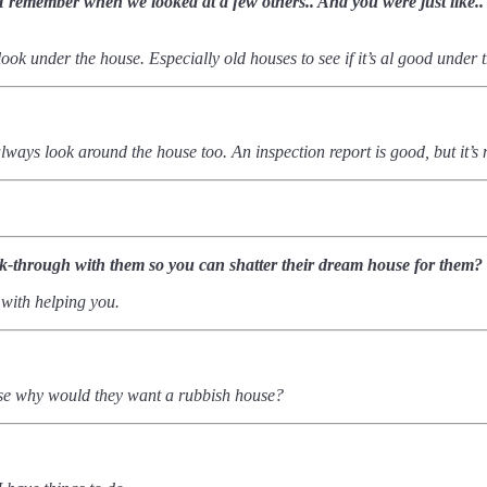
e. I remember when we looked at a few others.. And you were just like
u look under the house.
Especially old houses to see if it’s al good under 
d always look around the house too. An inspection report is good, but it
lk-through with them so you can shatter their dream house for them?
 with helping you.
ause why would they want a rubbish house?