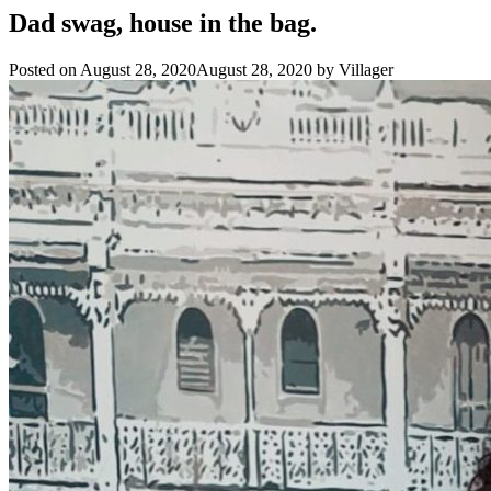
Dad swag, house in the bag.
Posted on
August 28, 2020
August 28, 2020
by
Villager