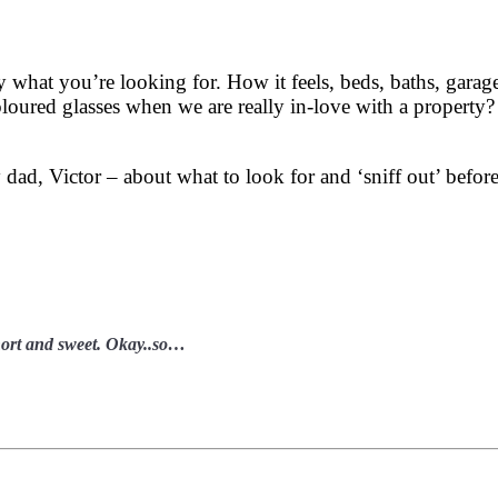
 what you’re looking for. How it feels, beds, baths, garag
oloured glasses when we are really in-love with a proper
 dad, Victor – about what to look for and ‘sniff out’ befo
short and sweet. Okay..so…