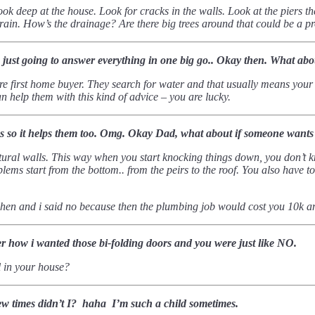
look deep at the house. Look for cracks in the walls. Look at the piers 
f rain. How’s the drainage?
Are there big trees around that could be a p
e just going to answer everything in one big go.. Okay then.
What about
re first home buyer. They search for water and that usually means your d
 help them with this kind of advice – you are lucky.
s so it helps them too. Omg.
Okay Dad, what about if someone wants
ctural walls. This way when you start knocking things down, you don’t
ems start from the bottom.. from the peirs to the roof.
You also have to
chen and i said no because then the plumbing job would cost you 10k
how i wanted those bi-folding doors and you were just like NO.
ll in your house?
a few times didn’t I? haha I’m such a child sometimes.