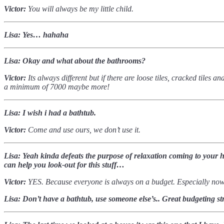
Victor:
You will always be my little child.
Lisa: Yes… hahaha
Lisa: Okay and what about the bathrooms?
Victor:
Its always different but if there are loose tiles, cracked tiles
a minimum of 7000 maybe more!
Lisa: I wish i had a bathtub.
Victor:
Come and use ours, we don’t use it.
Lisa: Yeah kinda defeats the purpose of relaxation coming to your 
can help you look-out for this stuff…
Victor:
YES. Because everyone is always on a budget. Especially no
Lisa: Don’t have a bathtub, use someone else’s.. Great budgeting str