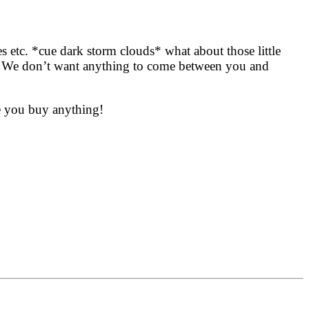
es etc. *cue dark storm clouds*
what about those little
ty? We don’t want anything to come between you and
re you buy anything!