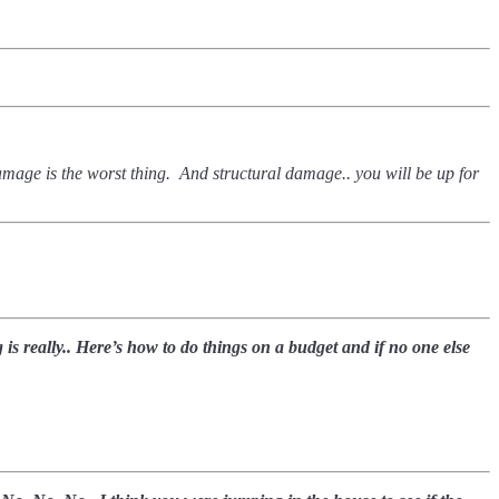
 damage is the worst thing. And structural damage.. you will be up for
is really.. Here’s how to do things on a budget and if no one else